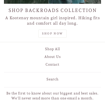
SHOP BACKROADS COLLECTION
A Kootenay mountain girl inspired. Hiking fits
and comfort all day long.
SHOP NOW
Shop All
About Us
Contact
Search
Be the first to know about our biggest and best sales.
We'll never send more than one email a month.