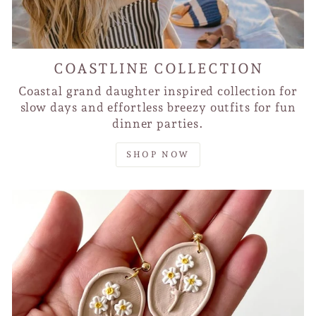
COASTLINE COLLECTION
Coastal grand daughter inspired collection for
slow days and effortless breezy outfits for fun
dinner parties.
SHOP NOW