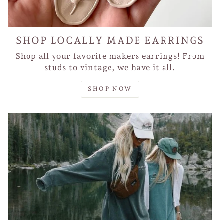
SHOP LOCALLY MADE EARRINGS
Shop all your favorite makers earrings! From
studs to vintage, we have it all.
SHOP NOW