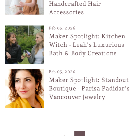
Handcrafted Hair
Accessories
Feb 05, 2026
Maker Spotlight: Kitchen
Witch - Leah's Luxurious
Bath & Body Creations
Feb 05, 2026
Maker Spotlight: Standout
Boutique - Parisa Padidar's
Vancouver Jewelry