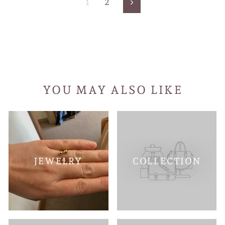
1
2
Next
YOU MAY ALSO LIKE
JEWELRY
COLLECTION