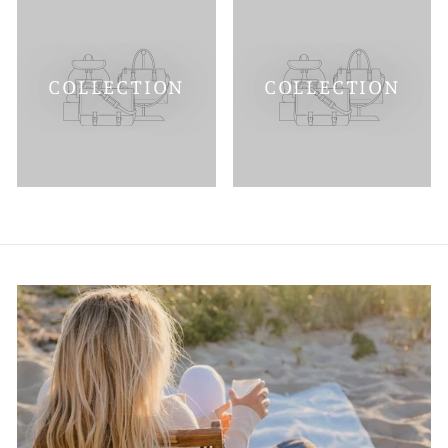
COLLECTION
COLLECTION