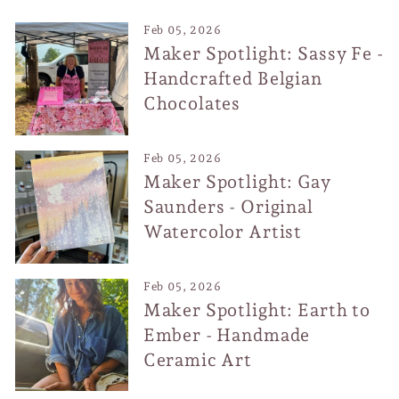
Feb 05, 2026
Maker Spotlight: Sassy Fe -
Handcrafted Belgian
Chocolates
Feb 05, 2026
Maker Spotlight: Gay
Saunders - Original
Watercolor Artist
Feb 05, 2026
Maker Spotlight: Earth to
Ember - Handmade
Ceramic Art