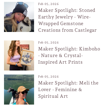
Feb 05, 2026
Maker Spotlight: Stoned
Earthy Jewelry - Wire-
Wrapped Gemstone
Creations from Castlegar
Feb 05, 2026
Maker Spotlight: Kimboho
- Nature & Crystal-
Inspired Art Prints
Feb 05, 2026
Maker Spotlight: Meli the
Lover - Feminine &
Spiritual Art