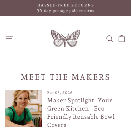
Skip
HASSLE-FREE RETURNS
to
Pause
30-day postage paid returns
slideshow
content
SITE NAVIGATION
SEAR
C
MEET THE MAKERS
Feb 05, 2026
Maker Spotlight: Your
Green Kitchen - Eco-
Friendly Reusable Bowl
Covers