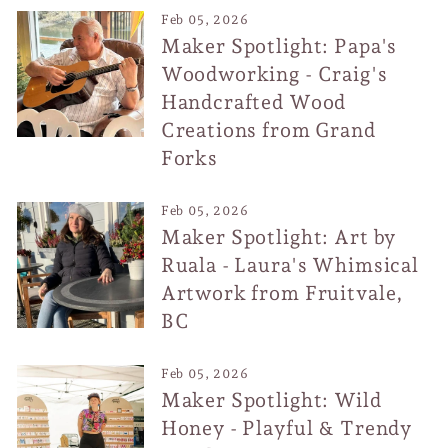
Feb 05, 2026
Maker Spotlight: Papa's
Woodworking - Craig's
Handcrafted Wood
Creations from Grand
Forks
Feb 05, 2026
Maker Spotlight: Art by
Ruala - Laura's Whimsical
Artwork from Fruitvale,
BC
Feb 05, 2026
Maker Spotlight: Wild
Honey - Playful & Trendy