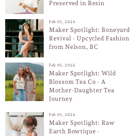
Preserved in Resin
Feb 05, 2026
Maker Spotlight: Boneyard
Revival - Upcycled Fashion
from Nelson, BC
Feb 05, 2026
Maker Spotlight: Wild
Blossom Tea Co - A
Mother-Daughter Tea
Journey
Feb 05, 2026
Maker Spotlight: Raw
Earth Bowtique -