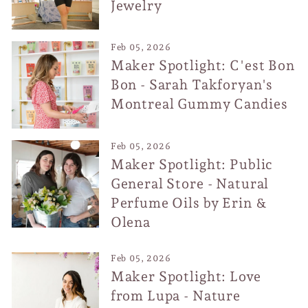
Jewelry
Feb 05, 2026
Maker Spotlight: C'est Bon
Bon - Sarah Takforyan's
Montreal Gummy Candies
Feb 05, 2026
Maker Spotlight: Public
General Store - Natural
Perfume Oils by Erin &
Olena
Feb 05, 2026
Maker Spotlight: Love
from Lupa - Nature