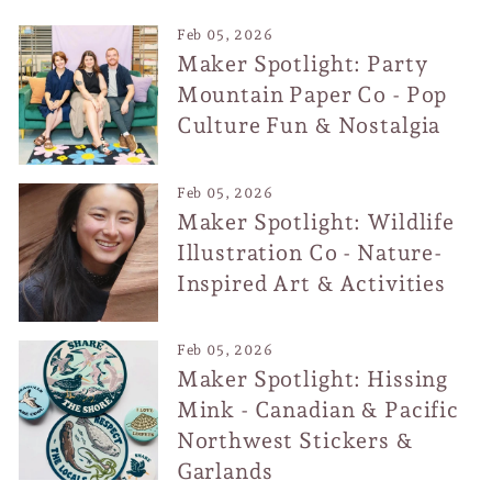
Feb 05, 2026
Maker Spotlight: Party
Mountain Paper Co - Pop
Culture Fun & Nostalgia
Feb 05, 2026
Maker Spotlight: Wildlife
Illustration Co - Nature-
Inspired Art & Activities
Feb 05, 2026
Maker Spotlight: Hissing
Mink - Canadian & Pacific
Northwest Stickers &
Garlands