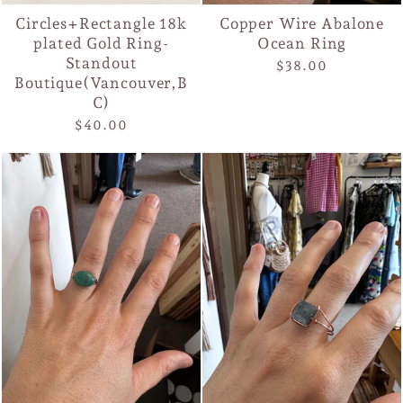
Circles+Rectangle 18k
Copper Wire Abalone
plated Gold Ring-
Ocean Ring
Standout
$38.00
Boutique(Vancouver,B
C)
$40.00