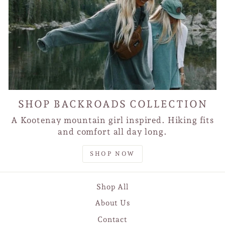
SHOP BACKROADS COLLECTION
A Kootenay mountain girl inspired. Hiking fits
and comfort all day long.
SHOP NOW
Shop All
About Us
Contact