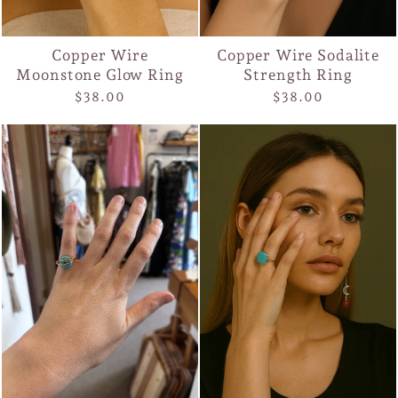
Copper Wire
Copper Wire Sodalite
Moonstone Glow Ring
Strength Ring
$38.00
$38.00