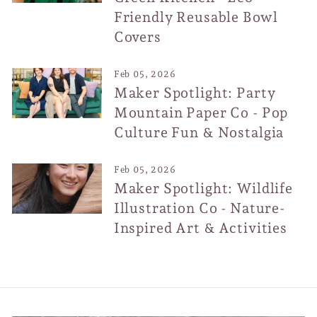
Friendly Reusable Bowl
Covers
Feb 05, 2026
Maker Spotlight: Party
Mountain Paper Co - Pop
Culture Fun & Nostalgia
Feb 05, 2026
Maker Spotlight: Wildlife
Illustration Co - Nature-
Inspired Art & Activities