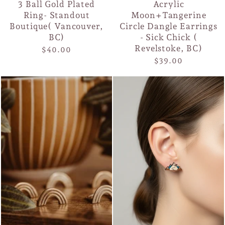
3 Ball Gold Plated
Acrylic
Ring- Standout
Moon+Tangerine
Boutique( Vancouver,
Circle Dangle Earrings
BC)
- Sick Chick (
Revelstoke, BC)
$40.00
$39.00