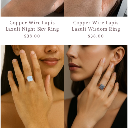
Copper Wire Lapis
Copper Wire Lapis
Lazuli Night Sky Ring
Lazuli Wisdom Ring
$38.00
$38.00