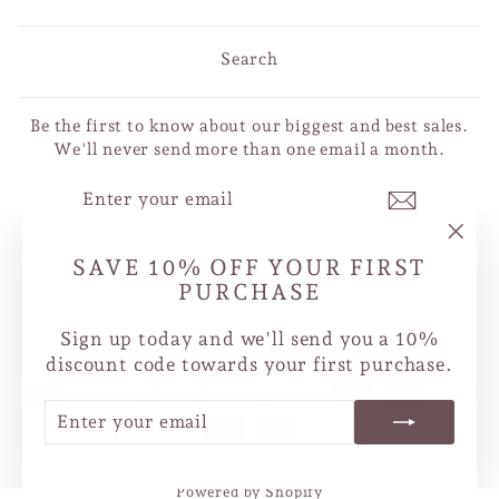
Search
Be the first to know about our biggest and best sales.
We'll never send more than one email a month.
ENTER
SUBSCRIBE
YOUR
EMAIL
"Clo
SAVE 10% OFF YOUR FIRST
Instagram
Facebook
YouTube
X
Pinterest
TikTok
LinkedIn
(esc
PURCHASE
CURRENCY
Sign up today and we'll send you a 10%
Canada (CAD $)
discount code towards your first purchase.
ENTER
SUBSCRIBE
YOUR
EMAIL
Powered by Shopify