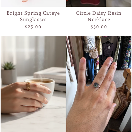
Bright Spring Cateye
Circle Daisy Resin
Sunglasses
Necklace
$25.00
$30.00