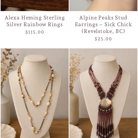
Alexa Heming Sterling
Alpine Peaks Stud
Silver Rainbow Rings
Earrings – Sick Chick
(Revelstoke, BC)
$115.00
$25.00