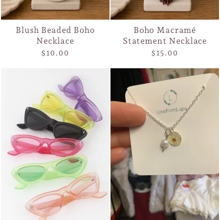
Blush Beaded Boho
Boho Macramé
Necklace
Statement Necklace
$10.00
$15.00