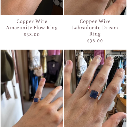
Copper Wire
Copper Wire
Amazonite Flow Ring
Labradorite Dream
Ring
$38.00
$38.00