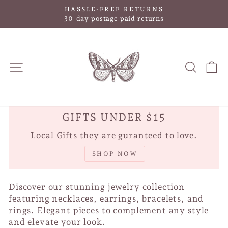
Skip
HASSLE-FREE RETURNS
to
Pause
30-day postage paid returns
slideshow
content
SITE NAVIGATION
SEAR
C
GIFTS UNDER $15
Local Gifts they are guranteed to love.
SHOP NOW
Discover our stunning jewelry collection
featuring necklaces, earrings, bracelets, and
rings. Elegant pieces to complement any style
and elevate your look.