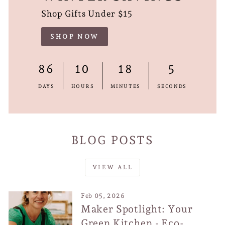
Shop Gifts Under $15
SHOP NOW
86
10
18
4
DAYS
HOURS
MINUTES
SECONDS
BLOG POSTS
VIEW ALL
Feb 05, 2026
Maker Spotlight: Your
Green Kitchen - Eco-