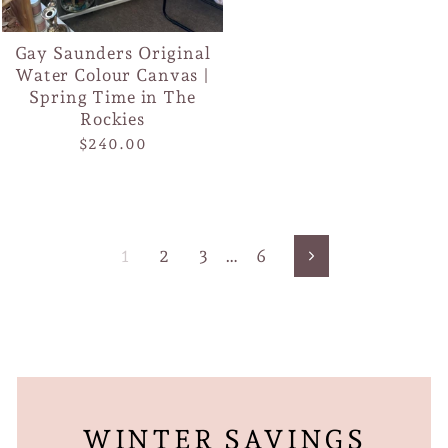
Gay Saunders Original
Water Colour Canvas |
Spring Time in The
Rockies
$240.00
1
2
3
…
6
Next
WINTER SAVINGS