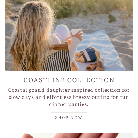
COASTLINE COLLECTION
Coastal grand daughter inspired collection for
slow days and effortless breezy outfits for fun
dinner parties.
SHOP NOW