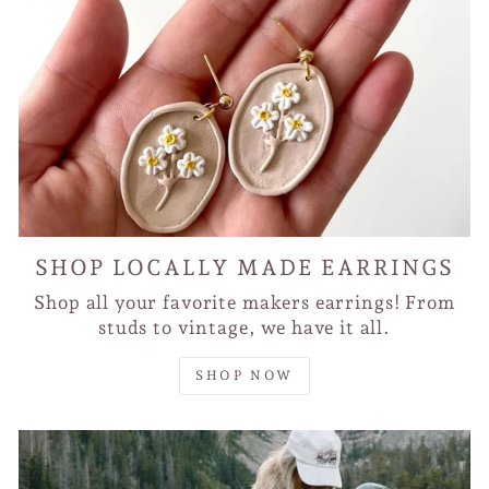
SHOP LOCALLY MADE EARRINGS
Shop all your favorite makers earrings! From
studs to vintage, we have it all.
SHOP NOW