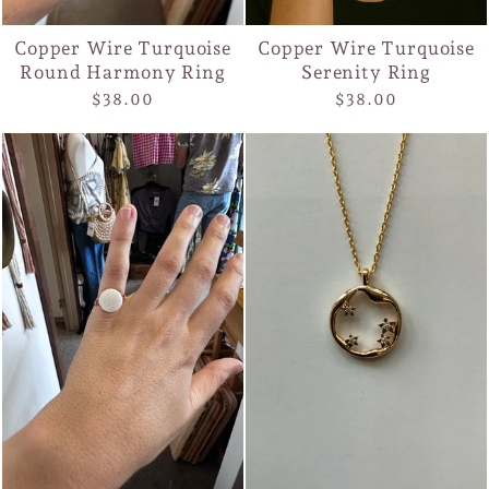
Copper Wire Turquoise
Copper Wire Turquoise
Round Harmony Ring
Serenity Ring
$38.00
$38.00