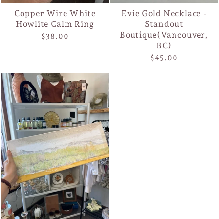
Copper Wire White
Evie Gold Necklace -
Howlite Calm Ring
Standout
Boutique(Vancouver,
$38.00
BC)
$45.00