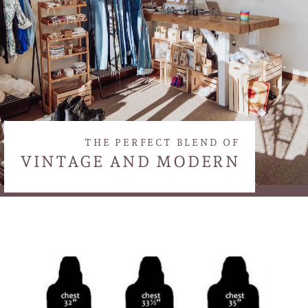
THE PERFECT BLEND OF
VINTAGE AND MODERN