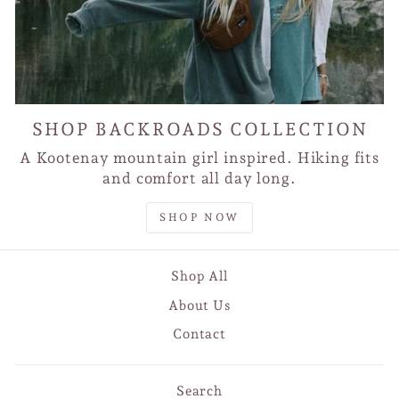
SHOP BACKROADS COLLECTION
A Kootenay mountain girl inspired. Hiking fits
and comfort all day long.
SHOP NOW
Shop All
About Us
Contact
Search