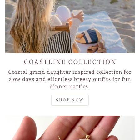
COASTLINE COLLECTION
Coastal grand daughter inspired collection for
slow days and effortless breezy outfits for fun
dinner parties.
SHOP NOW