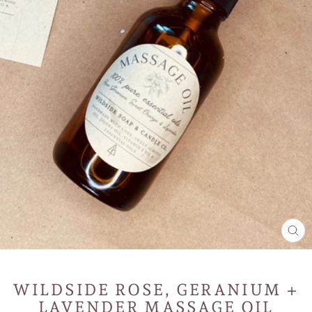
CL
(E
WILDSIDE ROSE, GERANIUM +
LAVENDER MASSAGE OIL