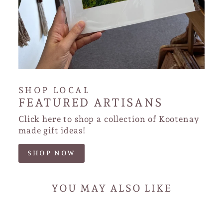
SHOP LOCAL
FEATURED ARTISANS
Click here to shop a collection of Kootenay
made gift ideas!
SHOP NOW
YOU MAY ALSO LIKE