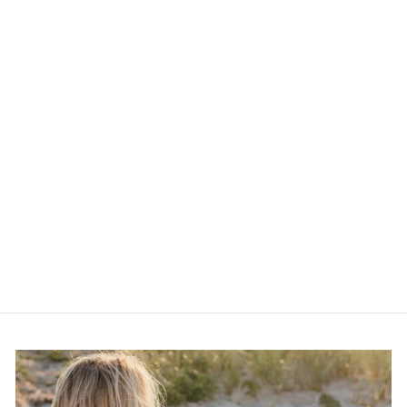
Wildside Rose,
Geranium + Lavender
Massage Oil
$14.00