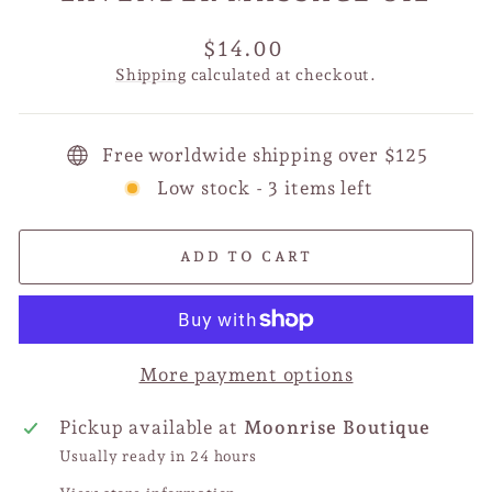
Regular
$14.00
price
Shipping
calculated at checkout.
Free worldwide shipping over $125
Low stock - 3 items left
ADD TO CART
More payment options
Pickup available at
Moonrise Boutique
Usually ready in 24 hours