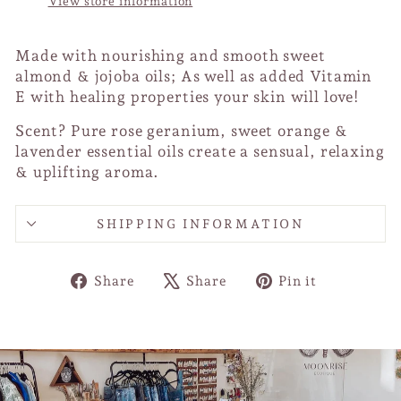
View store information
Made with nourishing and smooth sweet
almond & jojoba oils; As well as added Vitamin
E with healing properties your skin will love!
Scent? Pure rose geranium, sweet orange &
lavender essential oils create a sensual, relaxing
& uplifting aroma.
SHIPPING INFORMATION
Share
Tweet
Pin
Share
Share
Pin it
on
on
on
Facebook
X
Pinterest