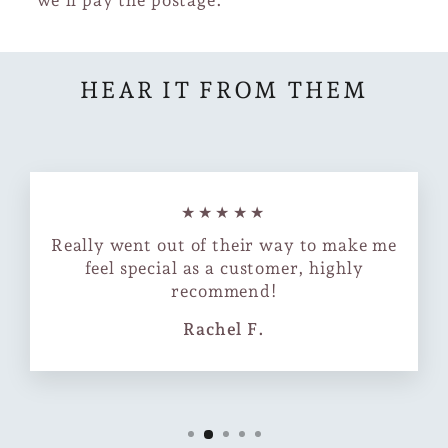
HEAR IT FROM THEM
★★★★★
Really went out of their way to make me
feel special as a customer, highly
recommend!
Rachel F.