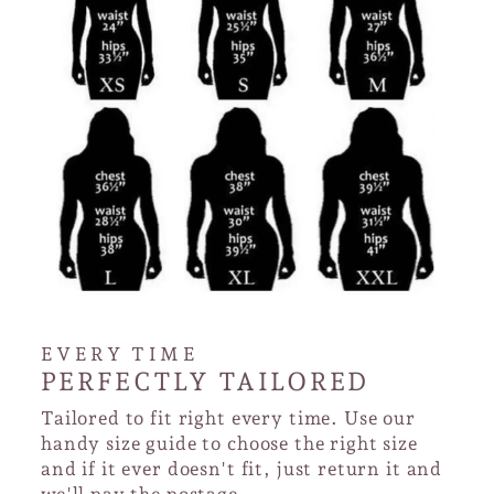
EVERY TIME
PERFECTLY TAILORED
Tailored to fit right every time. Use our
handy size guide to choose the right size
and if it ever doesn't fit, just return it and
we'll pay the postage.