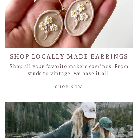
SHOP LOCALLY MADE EARRINGS
Shop all your favorite makers earrings! From
studs to vintage, we have it all.
SHOP NOW