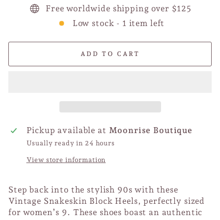
Free worldwide shipping over $125
Low stock - 1 item left
ADD TO CART
Pickup available at
Moonrise Boutique
Usually ready in 24 hours
View store information
Step back into the stylish 90s with these
Vintage Snakeskin Block Heels, perfectly sized
for women’s 9. These shoes boast an authentic