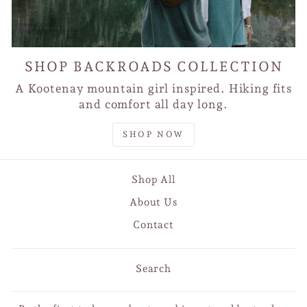
SHOP BACKROADS COLLECTION
A Kootenay mountain girl inspired. Hiking fits
and comfort all day long.
SHOP NOW
Shop All
About Us
Contact
Search