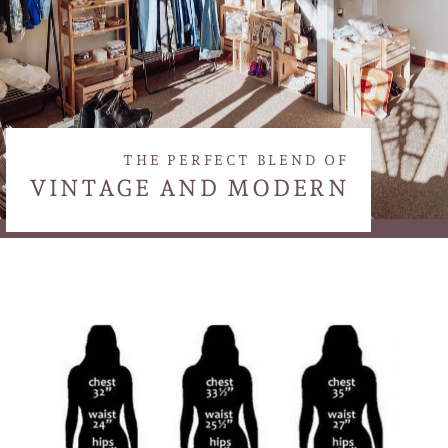
THE PERFECT BLEND OF
VINTAGE AND MODERN