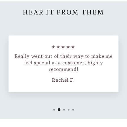
HEAR IT FROM THEM
★★★★★
Really went out of their way to make me
feel special as a customer, highly
recommend!
Rachel F.