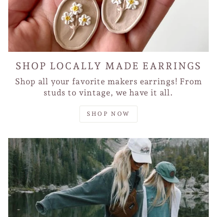
SHOP LOCALLY MADE EARRINGS
Shop all your favorite makers earrings! From
studs to vintage, we have it all.
SHOP NOW