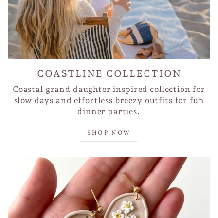
COASTLINE COLLECTION
Coastal grand daughter inspired collection for
slow days and effortless breezy outfits for fun
dinner parties.
SHOP NOW