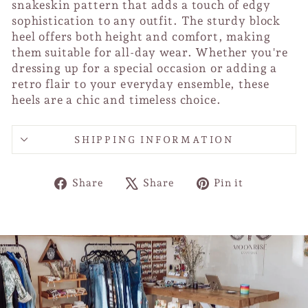
snakeskin pattern that adds a touch of edgy
sophistication to any outfit. The sturdy block
heel offers both height and comfort, making
them suitable for all-day wear. Whether you're
dressing up for a special occasion or adding a
retro flair to your everyday ensemble, these
heels are a chic and timeless choice.
SHIPPING INFORMATION
Share
Tweet
Pin
Share
Share
Pin it
on
on
on
Facebook
X
Pinterest