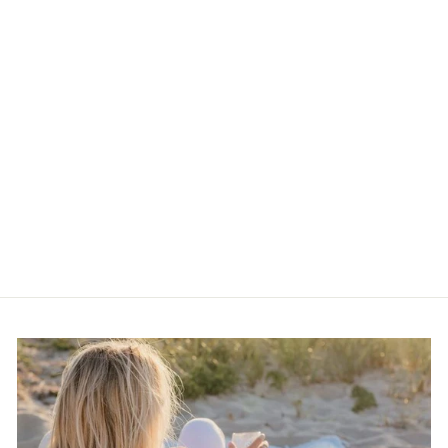
Vintage 90s Snakeskin
Block Heels | Size
Women’s 9
$32.00