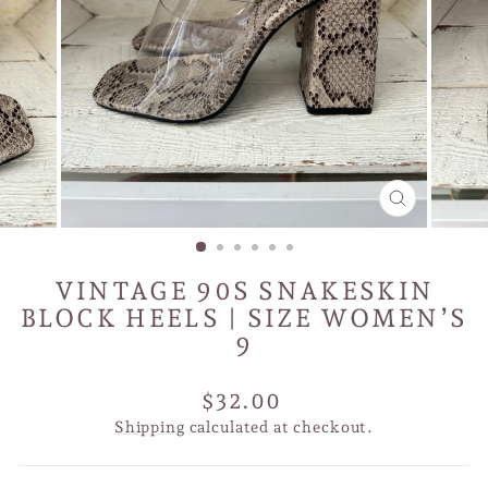
CLOSE
(ESC)
VINTAGE 90S SNAKESKIN
BLOCK HEELS | SIZE WOMEN’S
9
Regular
$32.00
price
Shipping
calculated at checkout.