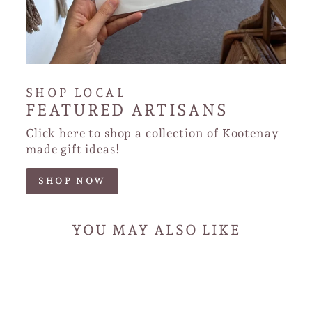
SHOP LOCAL
FEATURED ARTISANS
Click here to shop a collection of Kootenay
made gift ideas!
SHOP NOW
YOU MAY ALSO LIKE