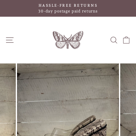
Skip
HASSLE-FREE RETURNS
to
Pause
30-day postage paid returns
slideshow
content
SITE NAVIGATION
SEAR
C