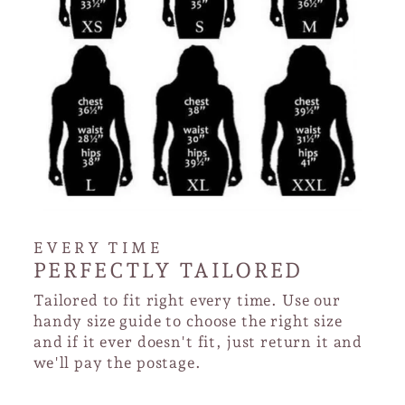
EVERY TIME
PERFECTLY TAILORED
Tailored to fit right every time. Use our
handy size guide to choose the right size
and if it ever doesn't fit, just return it and
we'll pay the postage.