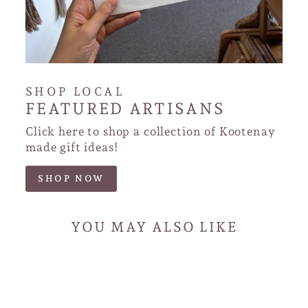
SHOP LOCAL
FEATURED ARTISANS
Click here to shop a collection of Kootenay
made gift ideas!
SHOP NOW
YOU MAY ALSO LIKE