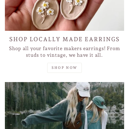
SHOP LOCALLY MADE EARRINGS
Shop all your favorite makers earrings! From
studs to vintage, we have it all.
SHOP NOW