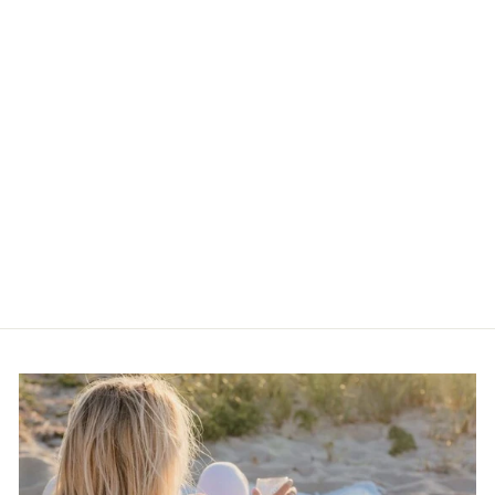
Vintage 80s Gold and
Silver Tone Geometric
Brooch
$15.00