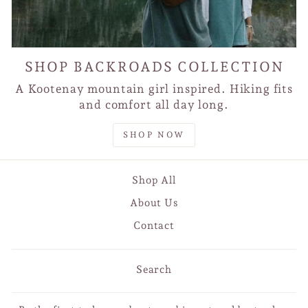
SHOP BACKROADS COLLECTION
A Kootenay mountain girl inspired. Hiking fits
and comfort all day long.
SHOP NOW
Shop All
About Us
Contact
Search