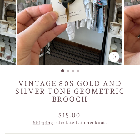
CLOSE
(ESC)
VINTAGE 80S GOLD AND
SILVER TONE GEOMETRIC
BROOCH
Regular
$15.00
price
Shipping
calculated at checkout.