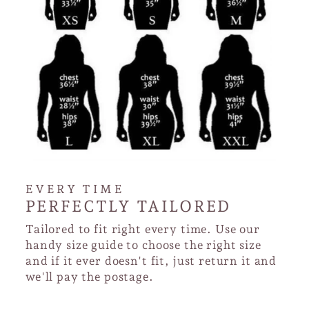
EVERY TIME
PERFECTLY TAILORED
Tailored to fit right every time. Use our
handy size guide to choose the right size
and if it ever doesn't fit, just return it and
we'll pay the postage.