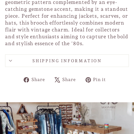
geometric pattern complemented by an eye-
catching gemstone accent, making it a standout
piece. Perfect for enhancing jackets, scarves, or
hats, this brooch effortlessly combines modern
flair with vintage charm. Ideal for collectors
and style enthusiasts aiming to capture the bold
and stylish essence of the '80s.
SHIPPING INFORMATION
Share
Tweet
Pin
Share
Share
Pin it
on
on
on
Facebook
X
Pinterest