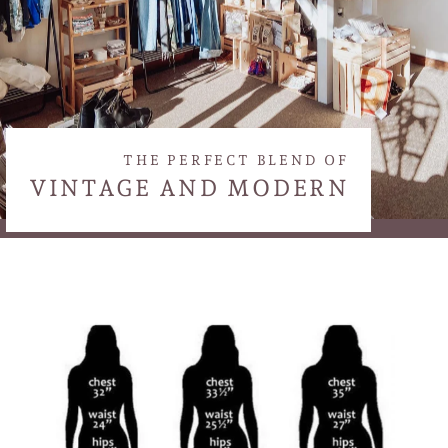
THE PERFECT BLEND OF
VINTAGE AND MODERN