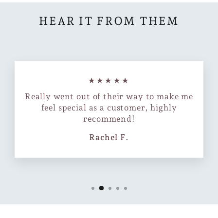
HEAR IT FROM THEM
★★★★★
Really went out of their way to make me
feel special as a customer, highly
recommend!
Rachel F.