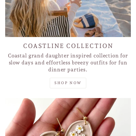
COASTLINE COLLECTION
Coastal grand daughter inspired collection for
slow days and effortless breezy outfits for fun
dinner parties.
SHOP NOW