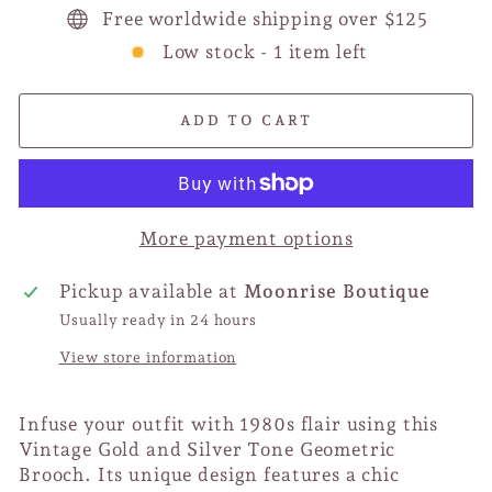
Free worldwide shipping over $125
Low stock - 1 item left
ADD TO CART
More payment options
Pickup available at
Moonrise Boutique
Usually ready in 24 hours
View store information
Infuse your outfit with 1980s flair using this
Vintage Gold and Silver Tone Geometric
Brooch. Its unique design features a chic