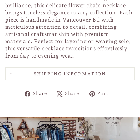
brilliance, this delicate flower chain necklace
brings timeless elegance to any collection. Each
piece is handmade in Vancouver BC with
meticulous attention to detail, combining
artisanal craftsmanship with premium
materials. Perfect for layering or wearing solo,
this versatile necklace transitions effortlessly
from day to evening wear.
SHIPPING INFORMATION
Share
Tweet
Pin
Share
Share
Pin it
on
on
on
Facebook
X
Pinterest