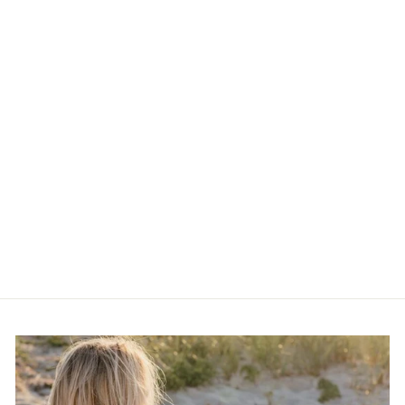
Standout Boutique 14k
Gold Bond Flower Chain
Necklace
$50.00