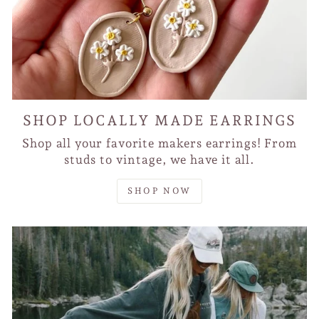
SHOP LOCALLY MADE EARRINGS
Shop all your favorite makers earrings! From
studs to vintage, we have it all.
SHOP NOW