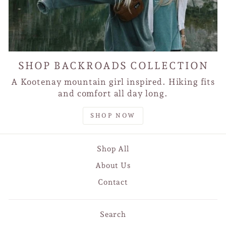
SHOP BACKROADS COLLECTION
A Kootenay mountain girl inspired. Hiking fits
and comfort all day long.
SHOP NOW
Shop All
About Us
Contact
Search