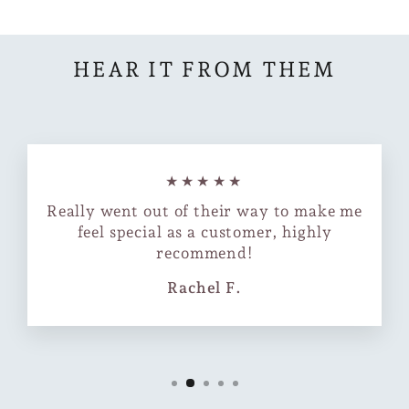
HEAR IT FROM THEM
★★★★★
Really went out of their way to make me
feel special as a customer, highly
recommend!
Rachel F.