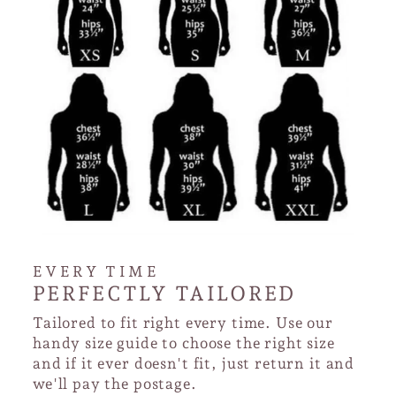
EVERY TIME
PERFECTLY TAILORED
Tailored to fit right every time. Use our
handy size guide to choose the right size
and if it ever doesn't fit, just return it and
we'll pay the postage.