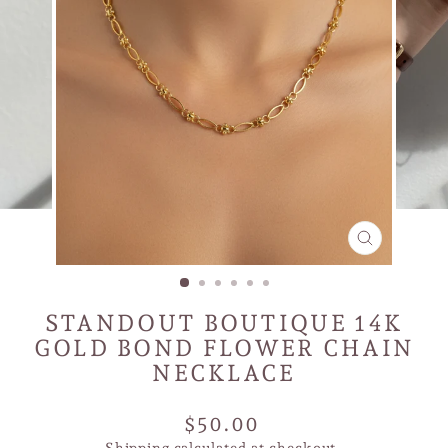
CLOSE
(ESC)
STANDOUT BOUTIQUE 14K
GOLD BOND FLOWER CHAIN
NECKLACE
Regular
$50.00
price
Shipping
calculated at checkout.