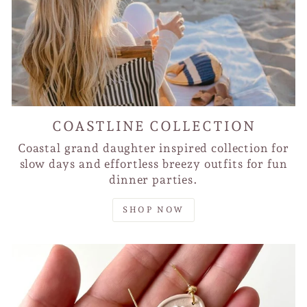
COASTLINE COLLECTION
Coastal grand daughter inspired collection for
slow days and effortless breezy outfits for fun
dinner parties.
SHOP NOW