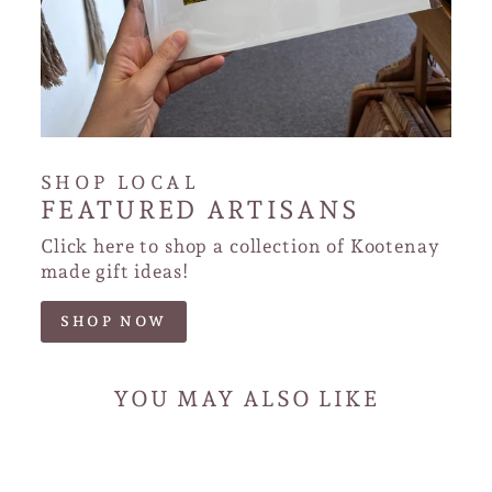
SHOP LOCAL
FEATURED ARTISANS
Click here to shop a collection of Kootenay
made gift ideas!
SHOP NOW
YOU MAY ALSO LIKE