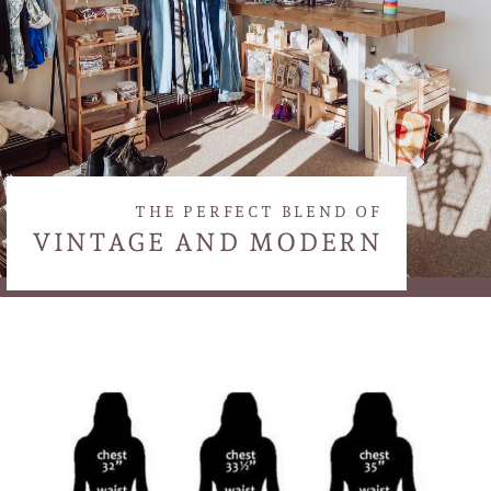
THE PERFECT BLEND OF
VINTAGE AND MODERN