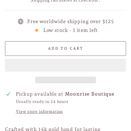
Free worldwide shipping over $125
Low stock - 1 item left
ADD TO CART
Pickup available at
Moonrise Boutique
Usually ready in 24 hours
View store information
Crafted with 14k gold bond for lasting