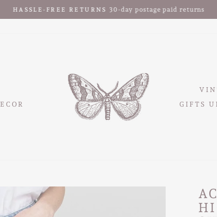
30-day postage paid returns
HASSLE-FREE RETURNS
Pause
slideshow
VIN
ECOR
GIFTS U
A
HI