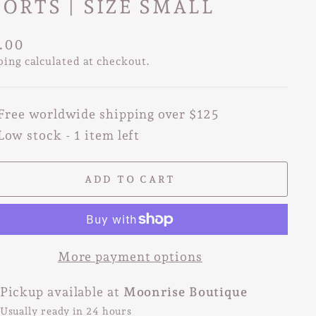
ORTS | SIZE SMALL
lar
.00
e
ping
calculated at checkout.
Free worldwide shipping over $125
Low stock - 1 item left
ADD TO CART
More payment options
Pickup available at
Moonrise Boutique
Usually ready in 24 hours