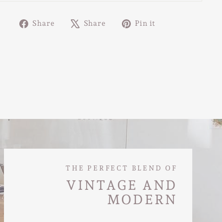
Share
Tweet
Pin
Share
Share
Pin it
on
on
on
Facebook
X
Pinterest
THE PERFECT BLEND OF
VINTAGE AND
MODERN