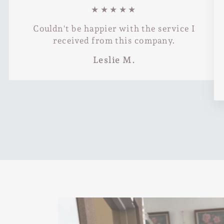
★★★★★
Couldn't be happier with the service I
received from this company.
Leslie M.