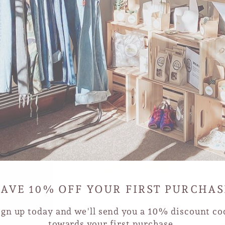
SAVE 10% OFF YOUR FIRST PURCHAS
ign up today and we'll send you a 10% discount co
towards your first purchase.