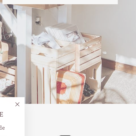
"Close
E
(esc)"
de