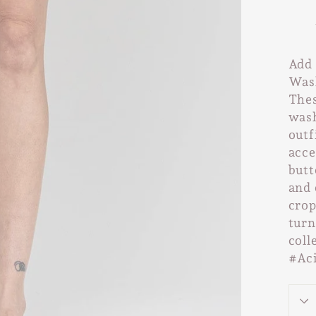
Add 
Wash
Thes
wash
outf
acce
butt
and 
crop
turn
coll
#Ac