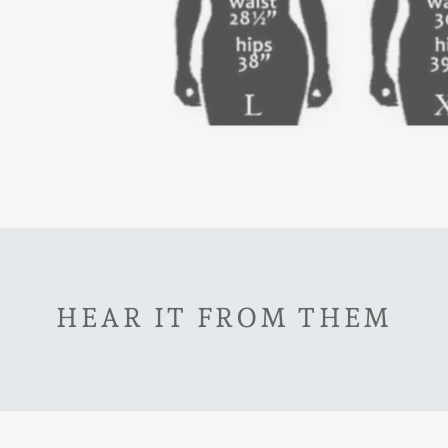
HEAR IT FROM THEM