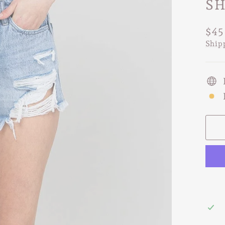
SH
Regu
$45
pric
Ship