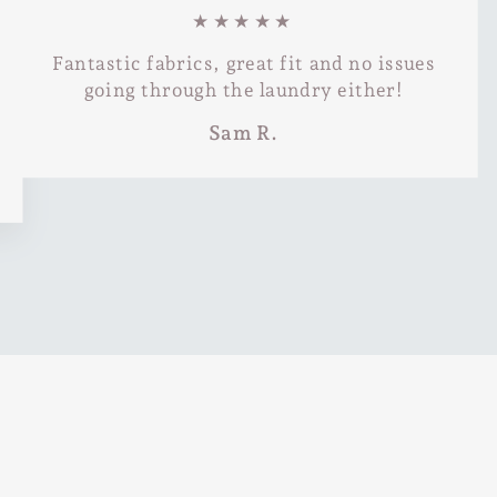
★★★★★
Fantastic fabrics, great fit and no issues
going through the laundry either!
Sam R.