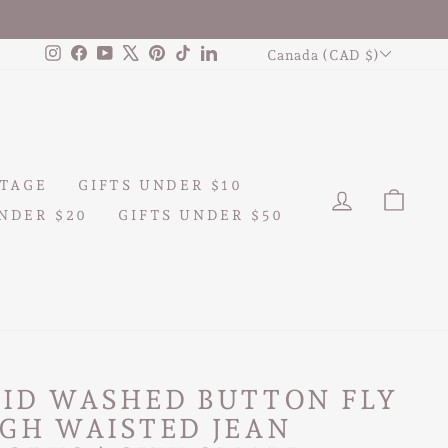
CURRENCY
Instagram
Facebook
YouTube
X
Pinterest
TikTok
LinkedIn
Canada (CAD $)
TAGE
GIFTS UNDER $10
LOG IN
CAR
NDER $20
GIFTS UNDER $50
CID WASHED BUTTON FLY
GH WAISTED JEAN