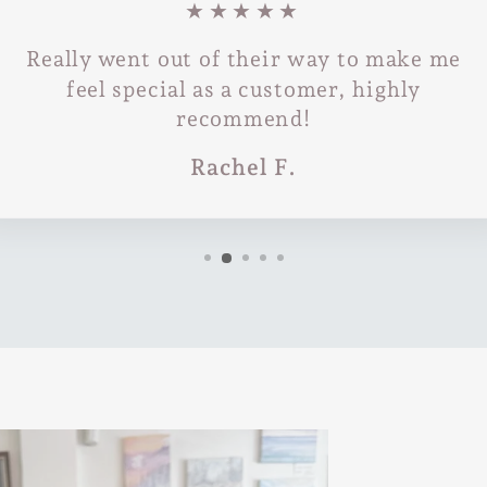
★★★★★
Really went out of their way to make me
feel special as a customer, highly
recommend!
Rachel F.