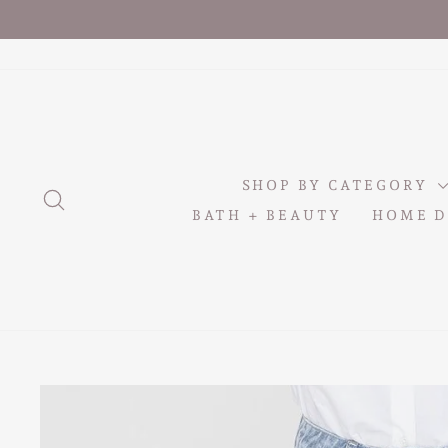
Skip
to
content
SHOP BY CATEGORY
SEARCH
BATH + BEAUTY
HOME D