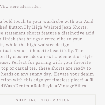
View store information
a bold touch to your wardrobe with our Acid
ed Button Fly High Waisted Jean Shorts.
e statement shorts feature a distinctive acid
 finish that brings a retro vibe to your
it, while the high-waisted design
ntuates your silhouette beautifully. The
on fly closure adds an extra element of style
ease. Perfect for pairing with your favorite
 top or casual tee, these shorts are ready to
 heads on any sunny day. Elevate your denim
ection with this edgy yet timeless piece! 🔥👖
idWashDenim #BoldStyle #VintageVibes
SHIPPING INFORMATION