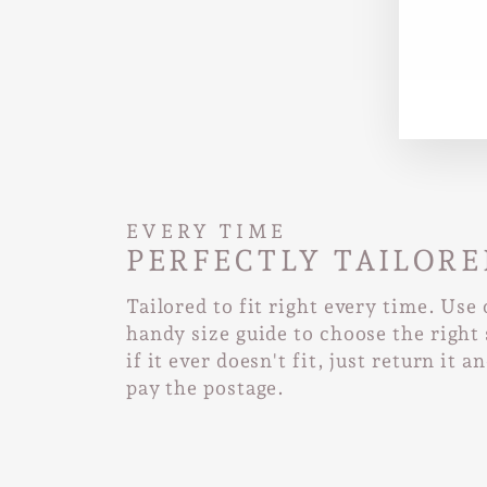
EN
SUB
YO
EMA
EVERY TIME
PERFECTLY TAILORE
Tailored to fit right every time. Use
handy size guide to choose the right 
if it ever doesn't fit, just return it a
pay the postage.