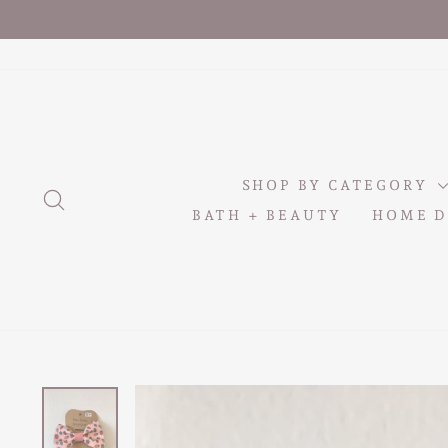
Skip
to
content
SHOP BY CATEGORY
SEARCH
BATH + BEAUTY
HOME D