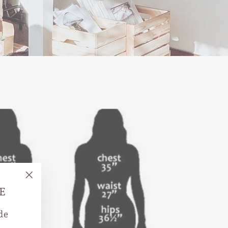
"Close
E
(esc)"
de