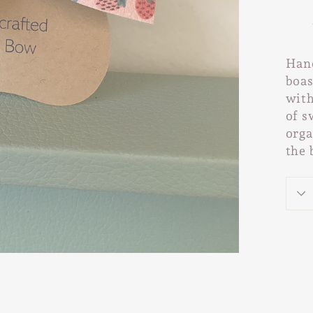
Hand
boas
with
of s
orga
the 