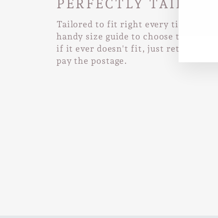
PERFECTLY TAILORE
Tailored to fit right every time. Use
EN
SUB
YO
handy size guide to choose the right 
EMA
if it ever doesn't fit, just return it a
pay the postage.