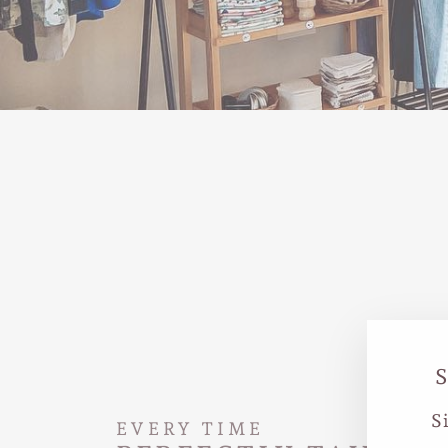
S
EVERY TIME