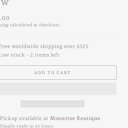
OW
lar
.00
e
ping
calculated at checkout.
Free worldwide shipping over $125
Low stock - 2 items left
ADD TO CART
Pickup available at
Moonrise Boutique
Usually ready in 24 hours