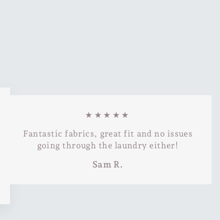
★★★★★
Fantastic fabrics, great fit and no issues
going through the laundry either!
Sam R.