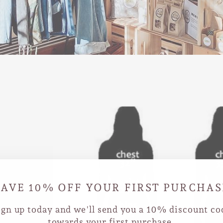
SAVE 10% OFF YOUR FIRST PURCHAS
ign up today and we'll send you a 10% discount co
towards your first purchase.