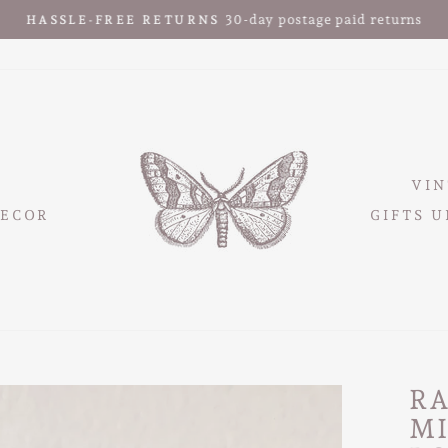
30-day postage paid returns
HASSLE-FREE RETURNS
Pause
slideshow
VIN
ECOR
GIFTS U
R
M