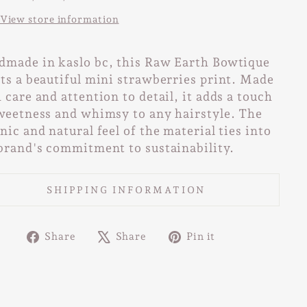
View store information
made in kaslo bc, this Raw Earth Bowtique
ts a beautiful mini strawberries print. Made
 care and attention to detail, it adds a touch
weetness and whimsy to any hairstyle. The
nic and natural feel of the material ties into
brand's commitment to sustainability.
SHIPPING INFORMATION
Share
Tweet
Pin
Share
Share
Pin it
on
on
on
Facebook
X
Pinterest