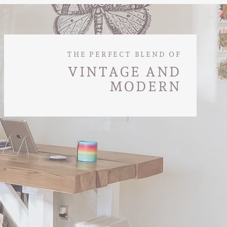
THE PERFECT BLEND OF
VINTAGE AND
MODERN