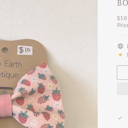
B
Regu
$10
pric
Ship