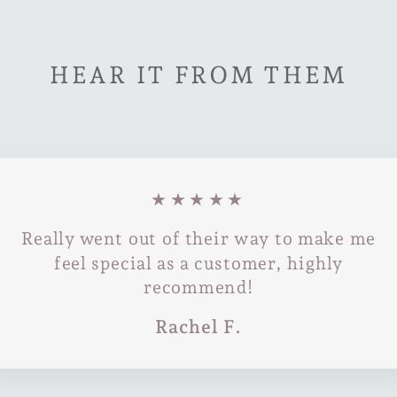
HEAR IT FROM THEM
★★★★★
Really went out of their way to make me
feel special as a customer, highly
recommend!
Rachel F.