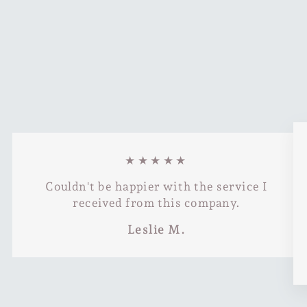
★★★★★
Couldn't be happier with the service I
received from this company.
Leslie M.