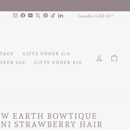
CURRENCY
Instagram
Facebook
YouTube
X
Pinterest
TikTok
LinkedIn
Canada (CAD $)
TAGE
GIFTS UNDER $10
LOG IN
CAR
NDER $20
GIFTS UNDER $50
AW EARTH BOWTIQUE
INI STRAWBERRY HAIR