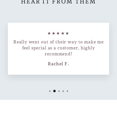
HEAR IT FROM THEM
★★★★★
Really went out of their way to make me
feel special as a customer, highly
recommend!
Rachel F.