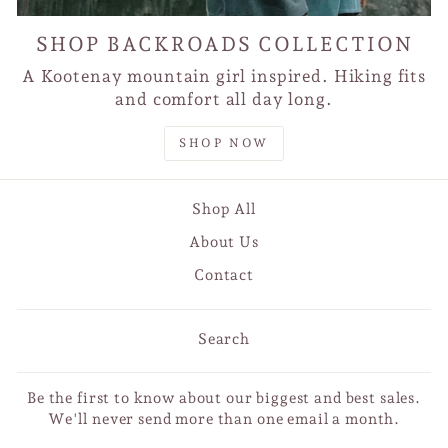
SHOP BACKROADS COLLECTION
A Kootenay mountain girl inspired. Hiking fits
and comfort all day long.
SHOP NOW
Shop All
About Us
Contact
Search
Be the first to know about our biggest and best sales.
We'll never send more than one email a month.