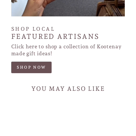
SHOP LOCAL
FEATURED ARTISANS
Click here to shop a collection of Kootenay
made gift ideas!
SHOP NOW
YOU MAY ALSO LIKE