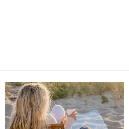
Kitchen Witch Body
Serum Pink Dragon
$30.00