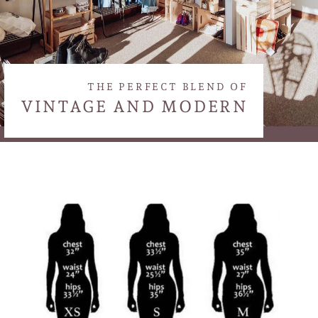
THE PERFECT BLEND OF
VINTAGE AND MODERN