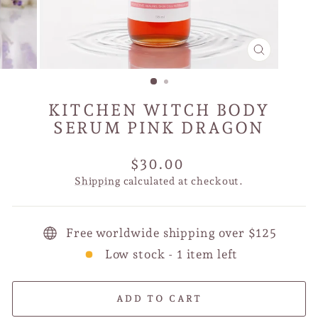
CLOSE
(ESC)
KITCHEN WITCH BODY
SERUM PINK DRAGON
Regular
$30.00
price
Shipping
calculated at checkout.
Free worldwide shipping over $125
Low stock - 1 item left
ADD TO CART