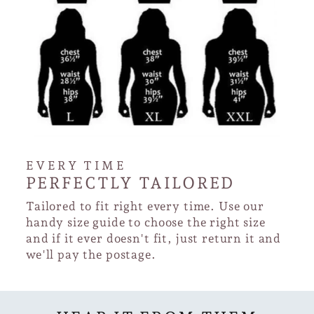
EVERY TIME
PERFECTLY TAILORED
Tailored to fit right every time. Use our
handy size guide to choose the right size
and if it ever doesn't fit, just return it and
we'll pay the postage.