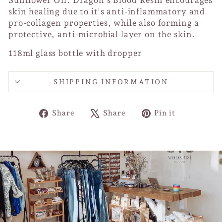
Sunflower Oil. Dragon's Blood Resin encourages
skin healing due to it's anti-inflammatory and
pro-collagen properties, while also forming a
protective, anti-microbial layer on the skin.
118ml glass bottle with dropper
SHIPPING INFORMATION
Share
Tweet
Pin
Share
Share
Pin it
on
on
on
Facebook
X
Pinterest