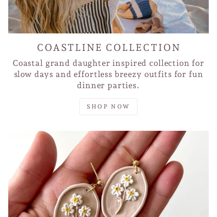
COASTLINE COLLECTION
Coastal grand daughter inspired collection for
slow days and effortless breezy outfits for fun
dinner parties.
SHOP NOW