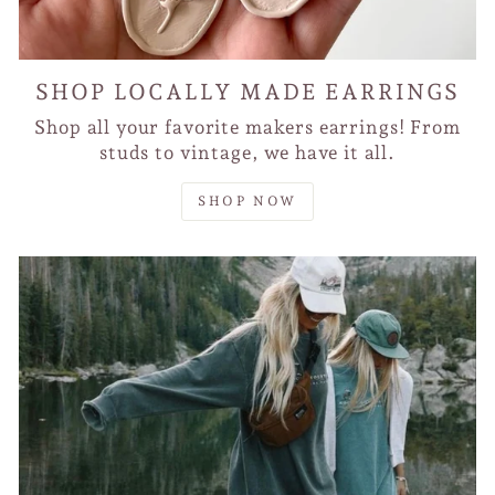
SHOP LOCALLY MADE EARRINGS
Shop all your favorite makers earrings! From
studs to vintage, we have it all.
SHOP NOW