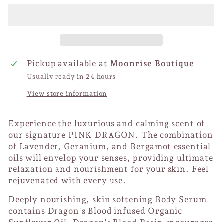
Pickup available at
Moonrise Boutique
Usually ready in 24 hours
View store information
Experience the luxurious and calming scent of
our signature PINK DRAGON. The combination
of Lavender, Geranium, and Bergamot essential
oils will envelop your senses, providing ultimate
relaxation and nourishment for your skin. Feel
rejuvenated with every use.
Deeply nourishing, skin softening Body Serum
contains Dragon's Blood infused Organic