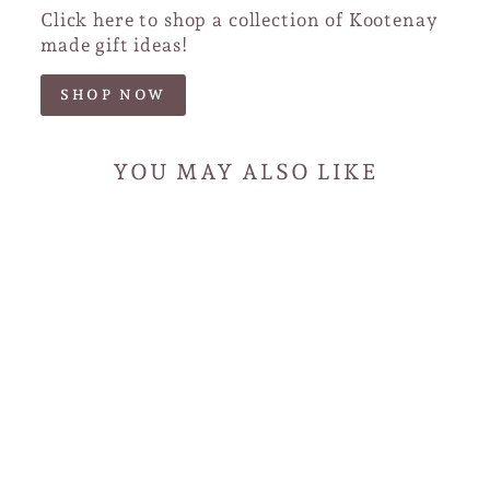
Click here to shop a collection of Kootenay
made gift ideas!
SHOP NOW
YOU MAY ALSO LIKE