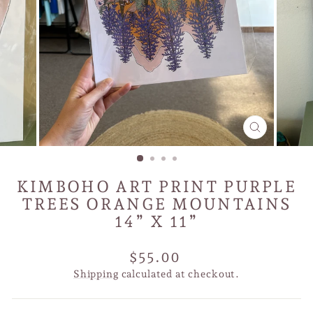
CLOSE
(ESC)
KIMBOHO ART PRINT PURPLE
TREES ORANGE MOUNTAINS
14” X 11”
Regular
$55.00
price
Shipping
calculated at checkout.