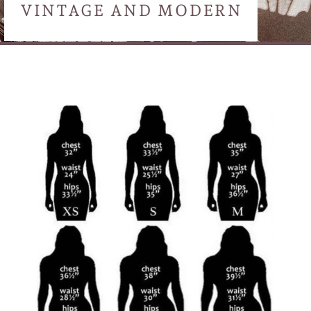
VINTAGE AND MODERN