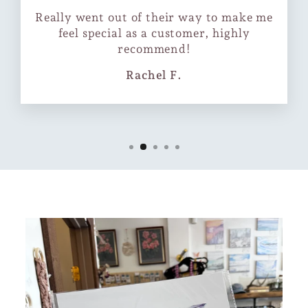
Really went out of their way to make me
feel special as a customer, highly
recommend!
Rachel F.