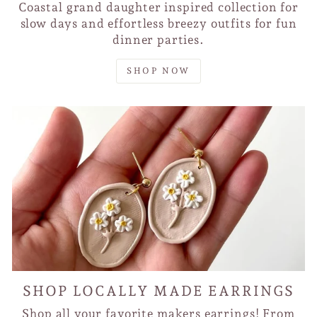
Coastal grand daughter inspired collection for
slow days and effortless breezy outfits for fun
dinner parties.
SHOP NOW
SHOP LOCALLY MADE EARRINGS
Shop all your favorite makers earrings! From