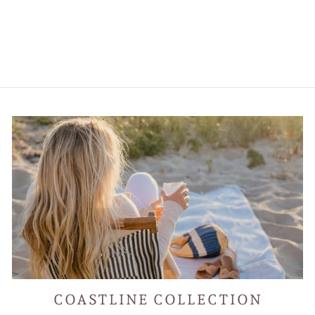
Kimboho Art Print
Purple Trees Orange
Mountains 14” x 11”
$55.00
COASTLINE COLLECTION