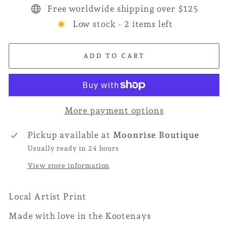
Free worldwide shipping over $125
Low stock - 2 items left
ADD TO CART
More payment options
Pickup available at
Moonrise Boutique
Usually ready in 24 hours
View store information
Local Artist Print
Made with love in the Kootenays