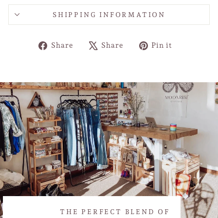
SHIPPING INFORMATION
Share
Tweet
Pin
Share
Share
Pin it
on
on
on
Facebook
X
Pinterest
THE PERFECT BLEND OF