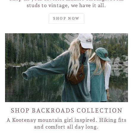
studs to vintage, we have it all.
SHOP NOW
SHOP BACKROADS COLLECTION
A Kootenay mountain girl inspired. Hiking fits
and comfort all day long.