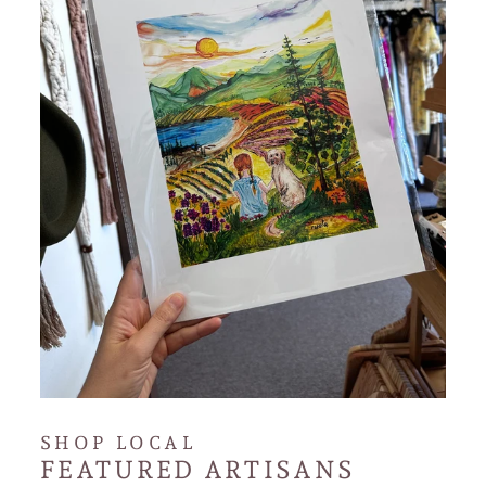
SHOP LOCAL
FEATURED ARTISANS