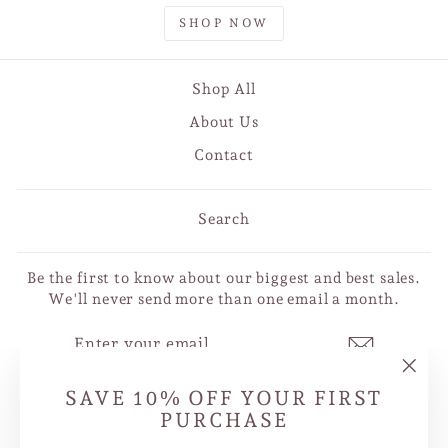
SHOP NOW
Shop All
About Us
Contact
Search
Be the first to know about our biggest and best sales.
We'll never send more than one email a month.
ENTER
SUBSCRIBE
YOUR
EMAIL
"Clo
SAVE 10% OFF YOUR FIRST
Instagram
Facebook
YouTube
X
Pinterest
TikTok
LinkedIn
(esc
PURCHASE