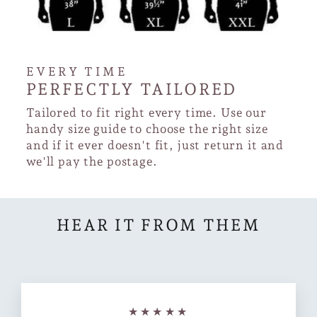
EVERY TIME
PERFECTLY TAILORED
Tailored to fit right every time. Use our
handy size guide to choose the right size
and if it ever doesn't fit, just return it and
we'll pay the postage.
HEAR IT FROM THEM
★★★★★