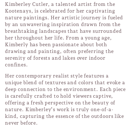
Kimberley Cutler, a talented artist from the
Kootenays, is celebrated for her captivating
nature paintings. Her artistic journey is fueled
by an unwavering inspiration drawn from the
breathtaking landscapes that have surrounded
her throughout her life. From a young age,
Kimberly has been passionate about both
drawing and painting, often preferring the
serenity of forests and lakes over indoor
confines.
Her contemporary realist style features a
unique blend of textures and colors that evoke a
deep connection to the environment. Each piece
is carefully crafted to hold viewers captive,
offering a fresh perspective on the beauty of
nature. Kimberley’s work is truly one-of-a-
kind, capturing the essence of the outdoors like
never before.