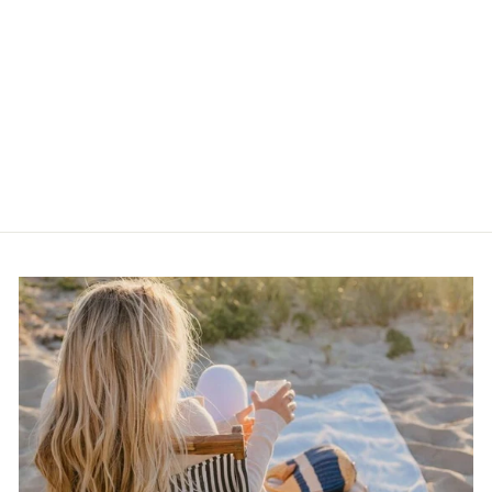
J.A.D Stainless Steel
Straight Razor
$10.00