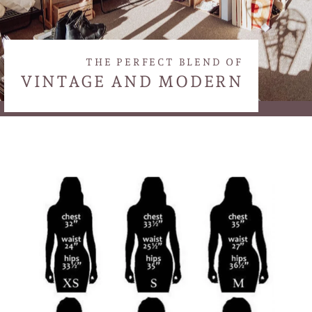
THE PERFECT BLEND OF
VINTAGE AND MODERN