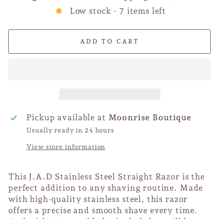
Low stock - 7 items left
ADD TO CART
Pickup available at
Moonrise Boutique
Usually ready in 24 hours
View store information
This J.A.D Stainless Steel Straight Razor is the
perfect addition to any shaving routine. Made
with high-quality stainless steel, this razor
offers a precise and smooth shave every time.