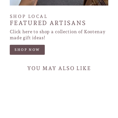
SHOP LOCAL
FEATURED ARTISANS
Click here to shop a collection of Kootenay
made gift ideas!
SHOP NOW
YOU MAY ALSO LIKE