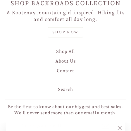
SHOP BACKROADS COLLECTION
A Kootenay mountain girl inspired. Hiking fits
and comfort all day long.
SHOP NOW
Shop All
About Us
Contact
Search
Be the first to know about our biggest and best sales.
We'll never send more than one email a month.
ENTER
SUBSCRIBE
YOUR