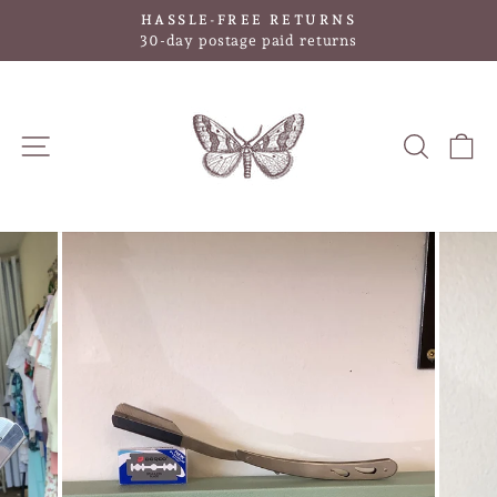
Skip
HASSLE-FREE RETURNS
to
Pause
30-day postage paid returns
slideshow
content
SITE NAVIGATION
SEAR
C