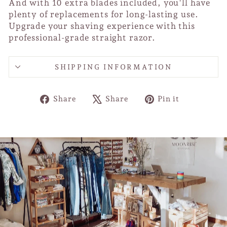
And with 10 extra blades included, you'll have
plenty of replacements for long-lasting use.
Upgrade your shaving experience with this
professional-grade straight razor.
SHIPPING INFORMATION
Share
Tweet
Pin
Share
Share
Pin it
on
on
on
Facebook
X
Pinterest