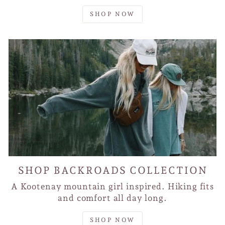
SHOP NOW
SHOP BACKROADS COLLECTION
A Kootenay mountain girl inspired. Hiking fits
and comfort all day long.
SHOP NOW