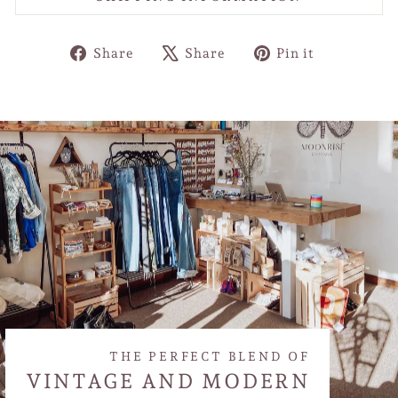
Share
Tweet
Pin
Share
Share
Pin it
on
on
on
Facebook
X
Pinterest
THE PERFECT BLEND OF
VINTAGE AND MODERN