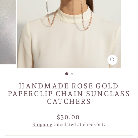
CLOSE
(ESC)
HANDMADE ROSE GOLD
PAPERCLIP CHAIN SUNGLASS
CATCHERS
Regular
$30.00
price
Shipping
calculated at checkout.