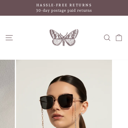
Skip
HASSLE-FREE RETURNS
to
Pause
30-day postage paid returns
slideshow
content
SITE NAVIGATION
SEAR
C