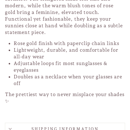
modern, while the warm blush tones of rose
gold bring a feminine, elevated touch.
Functional yet fashionable, they keep your
sunnies close at hand while doubling as a subtle
statement piece.
Rose gold finish with paperclip chain links
Lightweight, durable, and comfortable for
all-day wear
Adjustable loops fit most sunglasses &
eyeglasses
Doubles as a necklace when your glasses are
off
The prettiest way to never misplace your shades
✨
SHIPPING INFORMATION