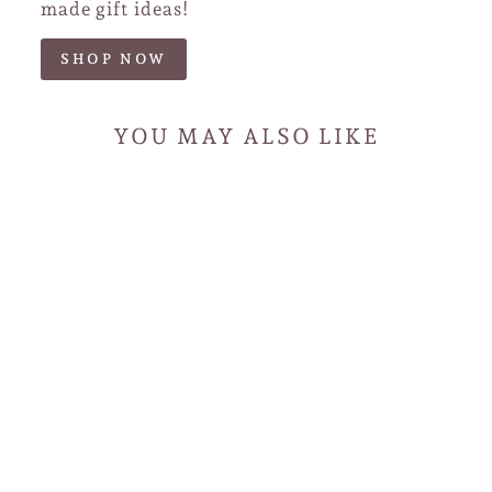
made gift ideas!
SHOP NOW
YOU MAY ALSO LIKE
Handmade Rose Gold
Paperclip Chain