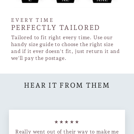
EVERY TIME
PERFECTLY TAILORED
Tailored to fit right every time. Use our
handy size guide to choose the right size
and if it ever doesn't fit, just return it and
we'll pay the postage.
HEAR IT FROM THEM
★★★★★
Really went out of their way to make me