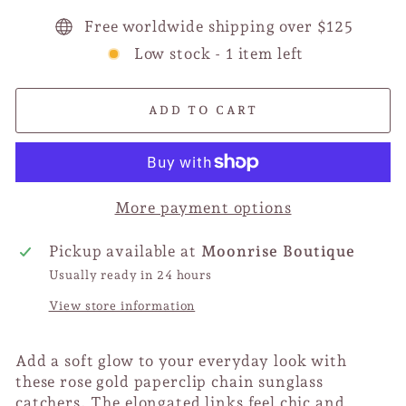
Free worldwide shipping over $125
Low stock - 1 item left
ADD TO CART
More payment options
Pickup available at
Moonrise Boutique
Usually ready in 24 hours
View store information
Add a soft glow to your everyday look with
these rose gold paperclip chain sunglass
catchers. The elongated links feel chic and