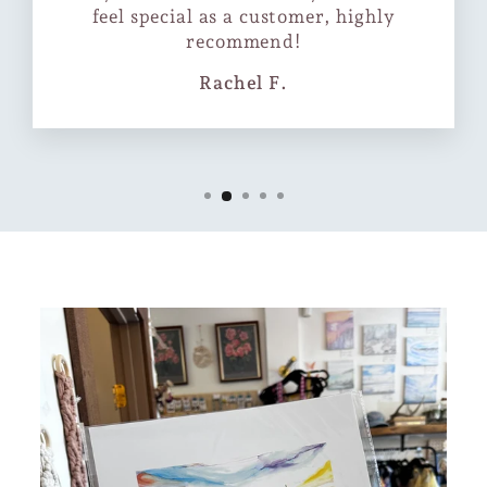
feel special as a customer, highly
recommend!
Rachel F.