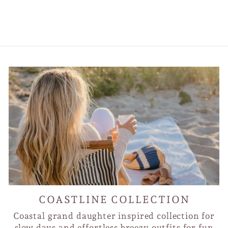
Sunglass Catchers
$30.00
COASTLINE COLLECTION
Coastal grand daughter inspired collection for
slow days and effortless breezy outfits for fun