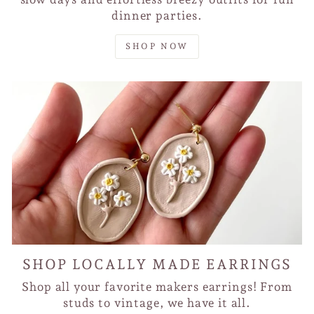
dinner parties.
SHOP NOW
SHOP LOCALLY MADE EARRINGS
Shop all your favorite makers earrings! From
studs to vintage, we have it all.