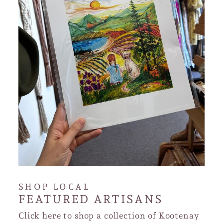
SHOP LOCAL
FEATURED ARTISANS
Click here to shop a collection of Kootenay