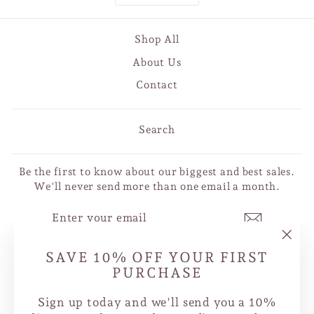
Shop All
About Us
Contact
Search
Be the first to know about our biggest and best sales.
We'll never send more than one email a month.
ENTER
SUBSCRIBE
YOUR
EMAIL
"Clo
SAVE 10% OFF YOUR FIRST
Instagram
Facebook
YouTube
X
Pinterest
TikTok
LinkedIn
(esc
PURCHASE
Sign up today and we'll send you a 10%
CURRENCY
Canada (CAD $)