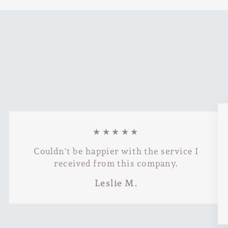
★★★★★
Couldn't be happier with the service I
received from this company.
Leslie M.