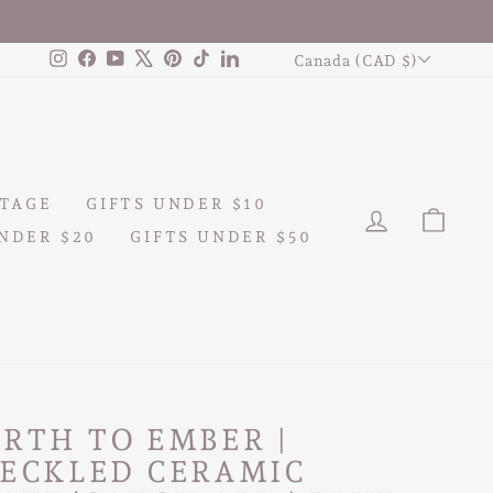
CURRENCY
Instagram
Facebook
YouTube
X
Pinterest
TikTok
LinkedIn
Canada (CAD $)
TAGE
GIFTS UNDER $10
LOG IN
CAR
NDER $20
GIFTS UNDER $50
RTH TO EMBER |
PECKLED CERAMIC