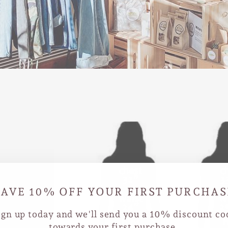
SAVE 10% OFF YOUR FIRST PURCHAS
ign up today and we'll send you a 10% discount co
towards your first purchase.