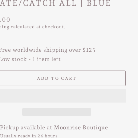
ATE/CATCH ALL | BLUE
lar
.00
e
ping
calculated at checkout.
Free worldwide shipping over $125
Low stock - 1 item left
ADD TO CART
Pickup available at
Moonrise Boutique
Usually ready in 24 hours