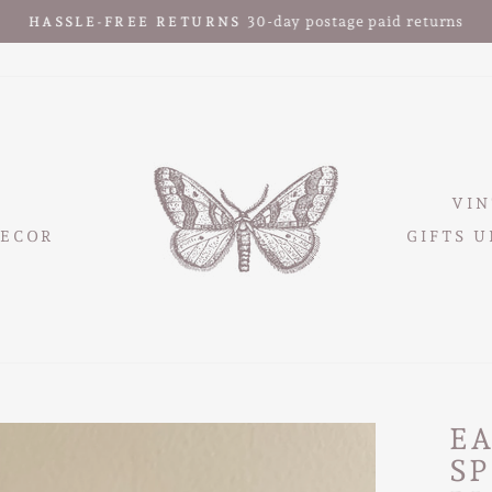
30-day postage paid returns
HASSLE-FREE RETURNS
Pause
slideshow
VIN
ECOR
GIFTS U
EA
S