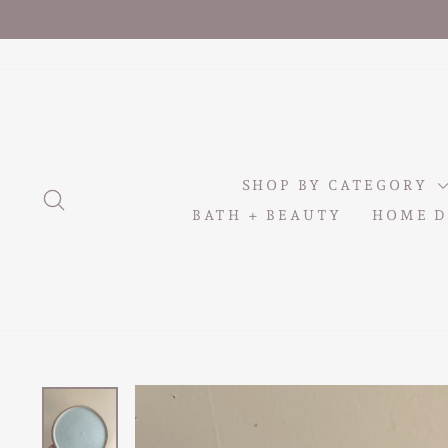
Skip
to
content
SHOP BY CATEGORY
SEARCH
BATH + BEAUTY
HOME D