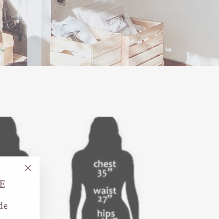
"Close
E
(esc)"
de