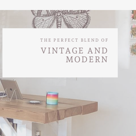
THE PERFECT BLEND OF
VINTAGE AND
MODERN