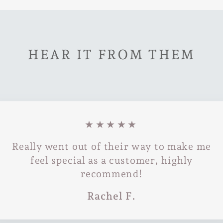
HEAR IT FROM THEM
★★★★★
Really went out of their way to make me
feel special as a customer, highly
recommend!
Rachel F.