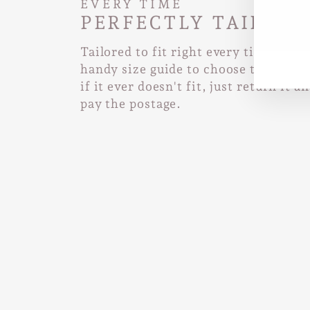
EVERY TIME
PERFECTLY TAILORE
EN
SUB
YO
Tailored to fit right every time. Use
EMA
handy size guide to choose the right 
if it ever doesn't fit, just return it a
pay the postage.