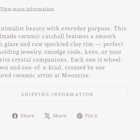
View store information
nimalist beauty with everyday purpose. This
made ceramic catchall features a smooth
h glaze and raw speckled clay rim — perfect
holding jewelry, smudge tools, keys, or your
rite crystal companions. Each one is wheel-
wn and one-of-a-kind, created by our
ured ceramic artist at Moonrise.
SHIPPING INFORMATION
Share
Tweet
Pin
Share
Share
Pin it
on
on
on
Facebook
X
Pinterest