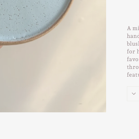
A mi
hand
blus
for 
favo
thro
feat