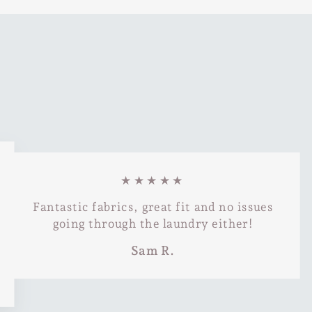
★★★★★
Fantastic fabrics, great fit and no issues
going through the laundry either!
Sam R.