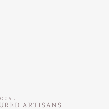
LOCAL
URED ARTISANS