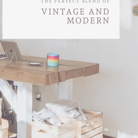
THE PERFECT BLEND OF
VINTAGE AND
MODERN