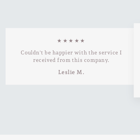
★★★★★
Couldn't be happier with the service I
received from this company.
Leslie M.