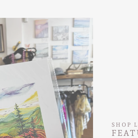
SHOP 
FEAT