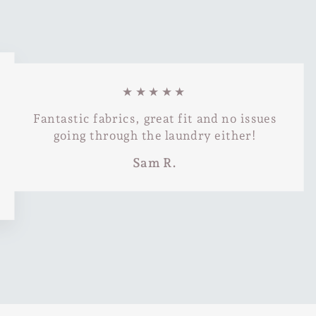
★★★★★
Fantastic fabrics, great fit and no issues
going through the laundry either!
Sam R.