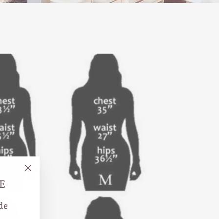
"Close
E
(esc)"
de