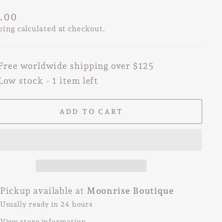
lar
.00
e
ping
calculated at checkout.
Free worldwide shipping over $125
Low stock - 1 item left
ADD TO CART
Pickup available at
Moonrise Boutique
Usually ready in 24 hours
View store information