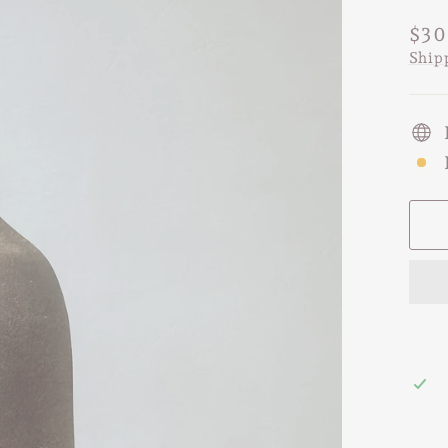
Regu
$30
pric
Ship