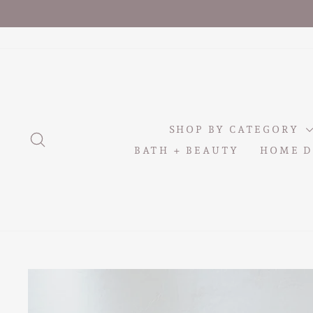
Skip
to
content
SHOP BY CATEGORY
SEARCH
BATH + BEAUTY
HOME D