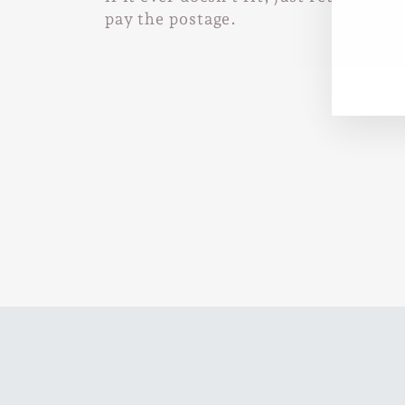
pay the postage.
EN
SUB
YO
EMA