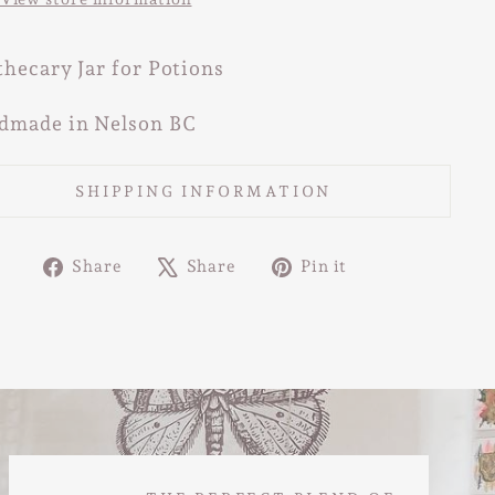
hecary Jar for Potions
dmade in Nelson BC
SHIPPING INFORMATION
Share
Tweet
Pin
Share
Share
Pin it
on
on
on
Facebook
X
Pinterest