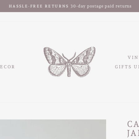
30-day postage paid returns
HASSLE-FREE RETURNS
Pause
slideshow
VIN
ECOR
GIFTS U
C
JA