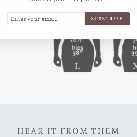
TER
SCRIBE
SUBSCRIBE
UR
IL
HEAR IT FROM THEM