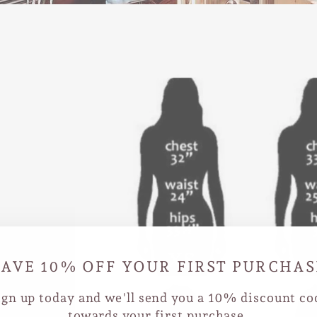
D
SAVE 10% OFF YOUR FIRST PURCHAS
 our
size and
ign up today and we'll send you a 10% discount co
nd we'll
towards your first purchase.