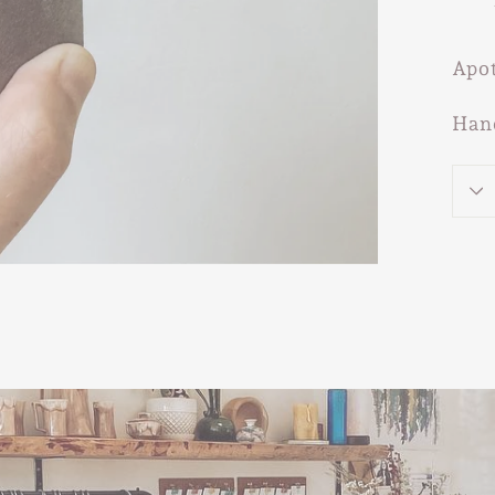
Apot
Han