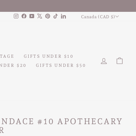
CURRENCY
Instagram
Facebook
YouTube
X
Pinterest
TikTok
LinkedIn
Canada (CAD $)
TAGE
GIFTS UNDER $10
LOG IN
CAR
NDER $20
GIFTS UNDER $50
ANDACE #10 APOTHECARY
R