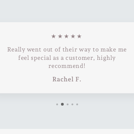
★★★★★
Really went out of their way to make me
feel special as a customer, highly
recommend!
Rachel F.