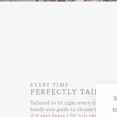
EVERY TIME
PERFECTLY TAILORE
Tailored to fit right every time. Use
handy size guide to choose the right 
S
if it ever doesn't fit, just return it a