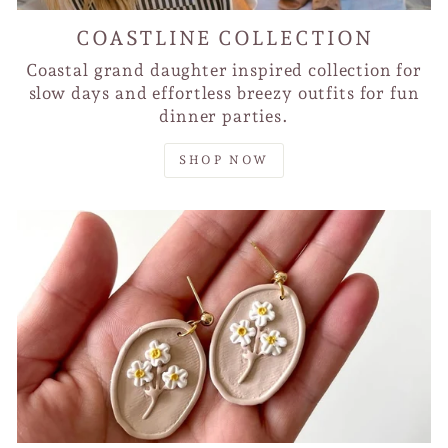
COASTLINE COLLECTION
Coastal grand daughter inspired collection for
slow days and effortless breezy outfits for fun
dinner parties.
SHOP NOW