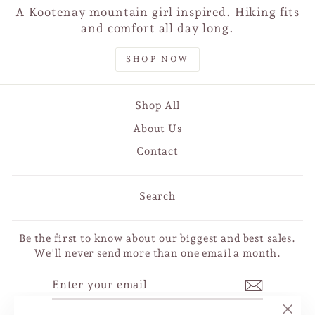
A Kootenay mountain girl inspired. Hiking fits
and comfort all day long.
SHOP NOW
Shop All
About Us
Contact
Search
Be the first to know about our biggest and best sales.
We'll never send more than one email a month.
ENTER
SUBSCRIBE
YOUR
EMAIL