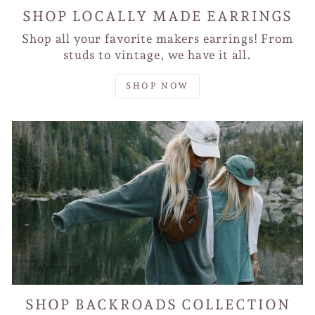
SHOP LOCALLY MADE EARRINGS
Shop all your favorite makers earrings! From
studs to vintage, we have it all.
SHOP NOW
SHOP BACKROADS COLLECTION