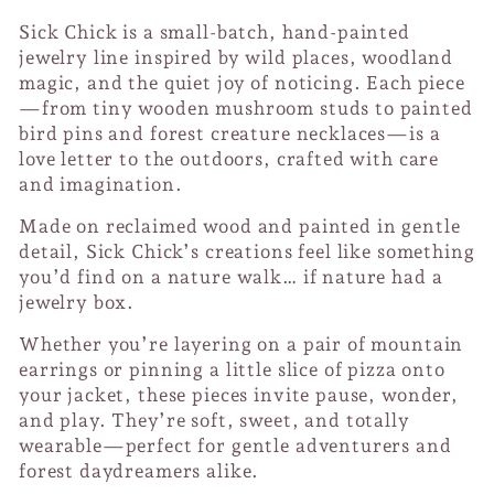
Sick Chick is a small-batch, hand-painted
jewelry line inspired by wild places, woodland
magic, and the quiet joy of noticing. Each piece
—from tiny wooden mushroom studs to painted
bird pins and forest creature necklaces—is a
love letter to the outdoors, crafted with care
and imagination.
Made on reclaimed wood and painted in gentle
detail, Sick Chick’s creations feel like something
you’d find on a nature walk… if nature had a
jewelry box.
Whether you’re layering on a pair of mountain
earrings or pinning a little slice of pizza onto
your jacket, these pieces invite pause, wonder,
and play. They’re soft, sweet, and totally
wearable—perfect for gentle adventurers and
forest daydreamers alike.