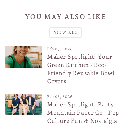
YOU MAY ALSO LIKE
VIEW ALL
Feb 05, 2026
Maker Spotlight: Your
Green Kitchen - Eco-
Friendly Reusable Bowl
Covers
Feb 05, 2026
Maker Spotlight: Party
Mountain Paper Co - Pop
Culture Fun & Nostalgia