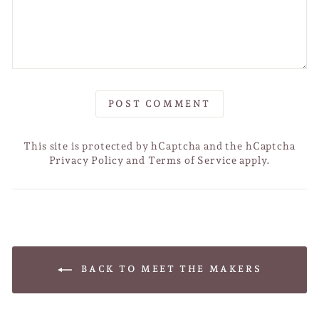
POST COMMENT
This site is protected by hCaptcha and the hCaptcha
Privacy Policy
and
Terms of Service
apply.
BACK TO MEET THE MAKERS