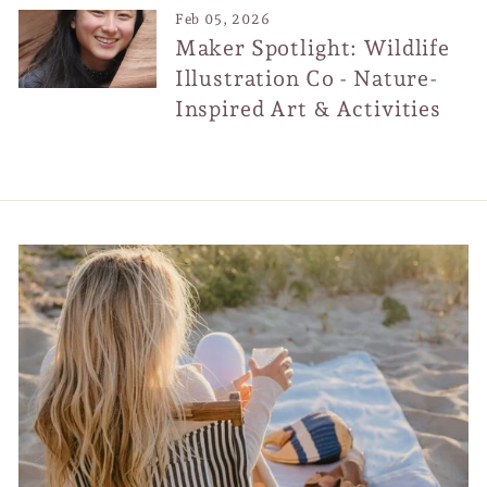
Feb 05, 2026
Maker Spotlight: Wildlife
Illustration Co - Nature-
Inspired Art & Activities