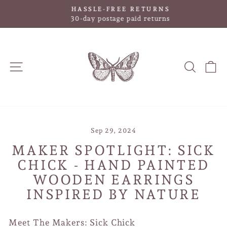
Skip
HASSLE-FREE RETURNS
to
Pause
30-day postage paid returns
slideshow
content
SITE NAVIGATION
SEAR
C
Sep 29, 2024
MAKER SPOTLIGHT: SICK
CHICK - HAND PAINTED
WOODEN EARRINGS
INSPIRED BY NATURE
Meet The Makers: Sick Chick