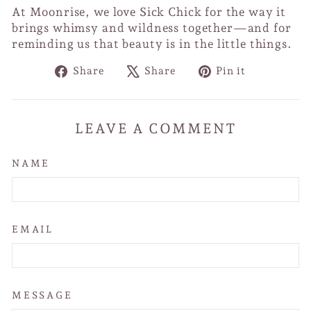
At Moonrise, we love Sick Chick for the way it
brings whimsy and wildness together—and for
reminding us that beauty is in the little things.
Share
Tweet
Pin
Share
Share
Pin it
on
on
on
Facebook
X
Pinterest
LEAVE A COMMENT
NAME
EMAIL
MESSAGE