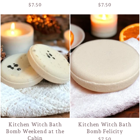
$7.50
$7.50
Kitchen Witch Bath
Kitchen Witch Bath
Bomb Weekend at the
Bomb Felicity
Cabin
$7.50