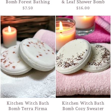
Bomb Forest Bathing
& Leaf Shower Bomb
$7.50
$16.00
Kitchen Witch Bath
Kitchen Witch Bath
Bomb Terra Firma
Bomb Cozy Sweater