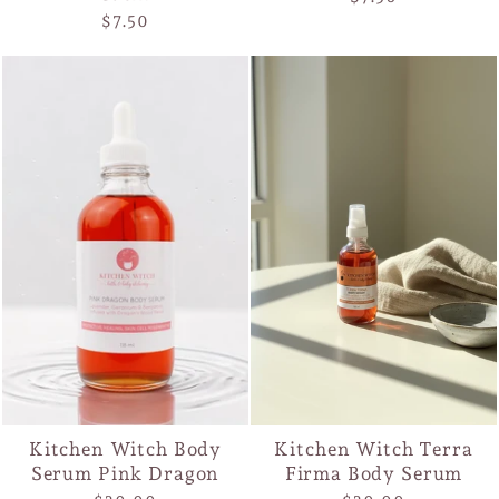
$7.50
Kitchen Witch Body
Kitchen Witch Terra
Serum Pink Dragon
Firma Body Serum