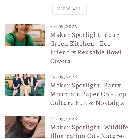
VIEW ALL
Feb 05, 2026
Maker Spotlight: Your
Green Kitchen - Eco-
Friendly Reusable Bowl
Covers
Feb 05, 2026
Maker Spotlight: Party
Mountain Paper Co - Pop
Culture Fun & Nostalgia
Feb 05, 2026
Maker Spotlight: Wildlife
Illustration Co - Nature-