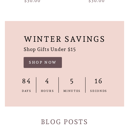
$30.00
$30.00
WINTER SAVINGS
Shop Gifts Under $15
SHOP NOW
84
4
5
15
DAYS
HOURS
MINUTES
SECONDS
BLOG POSTS