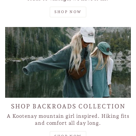
SHOP NOW
SHOP BACKROADS COLLECTION
A Kootenay mountain girl inspired. Hiking fits
and comfort all day long.