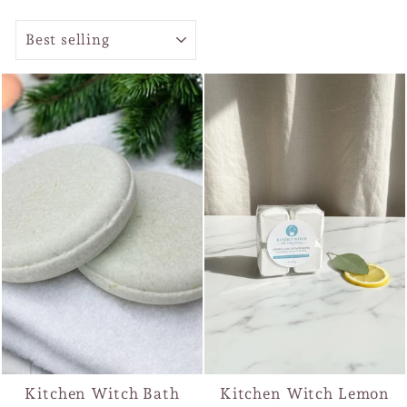
SORT
Kitchen Witch Bath
Kitchen Witch Lemon