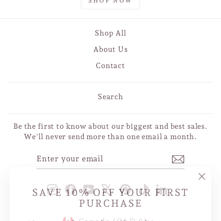
SHOP NOW
Shop All
About Us
Contact
Search
Be the first to know about our biggest and best sales.
We'll never send more than one email a month.
ENTER
SUBSCRIBE
YOUR
EMAIL
"Clo
SAVE 10% OFF YOUR FIRST
Instagram
Facebook
YouTube
X
Pinterest
TikTok
LinkedIn
(esc
PURCHASE
CURRENCY
Sign up today and we'll send you a 10%