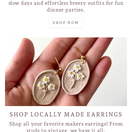
slow days and effortless breezy outfits for fun
dinner parties.
SHOP NOW
SHOP LOCALLY MADE EARRINGS
Shop all your favorite makers earrings! From
studs to vintage, we have it all.