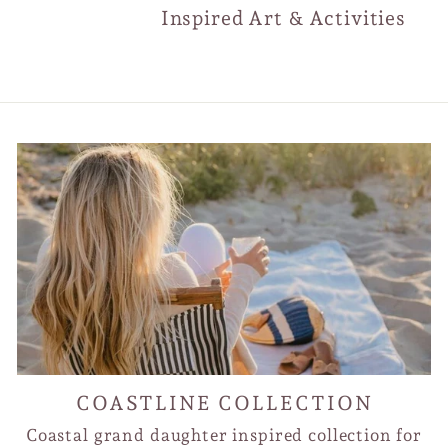
Inspired Art & Activities
COASTLINE COLLECTION
Coastal grand daughter inspired collection for