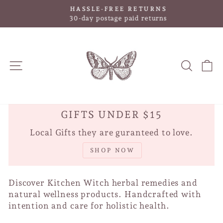
Skip
HASSLE-FREE RETURNS
to
Pause
30-day postage paid returns
slideshow
content
SITE NAVIGATION
SEAR
C
GIFTS UNDER $15
Local Gifts they are guranteed to love.
SHOP NOW
Discover Kitchen Witch herbal remedies and
natural wellness products. Handcrafted with
intention and care for holistic health.