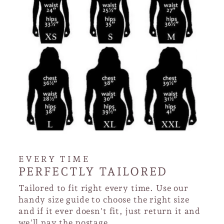
EVERY TIME
PERFECTLY TAILORED
Tailored to fit right every time. Use our
handy size guide to choose the right size
and if it ever doesn't fit, just return it and
we'll pay the postage.