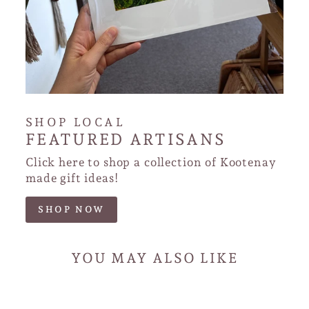
SHOP LOCAL
FEATURED ARTISANS
Click here to shop a collection of Kootenay
made gift ideas!
SHOP NOW
YOU MAY ALSO LIKE