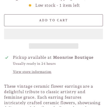
Low stock - 1 item left
ADD TO CART
Pickup available at
Moonrise Boutique
Usually ready in 24 hours
View store information
These vintage ceramic flower earrings are a
delightful tribute to classic artistry and
feminine grace. Each earring features
intricately crafted ceramic flowers, showcasing