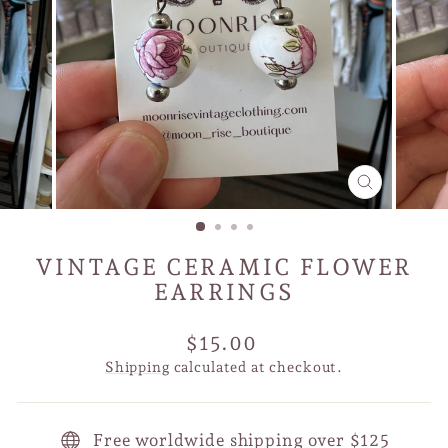
CLOSE
(ESC)
VINTAGE CERAMIC FLOWER
EARRINGS
Regular
$15.00
price
Shipping
calculated at checkout.
Free worldwide shipping over $125