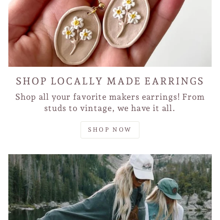
SHOP LOCALLY MADE EARRINGS
Shop all your favorite makers earrings! From
studs to vintage, we have it all.
SHOP NOW