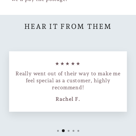
HEAR IT FROM THEM
★★★★★
Really went out of their way to make me
feel special as a customer, highly
recommend!
Rachel F.