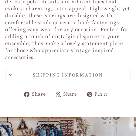
delicate petal details and vibrant hues that
evoke a charming, retro appeal. Lightweight yet
durable, these earrings are designed with
comfortable studs or secure hook fastenings,
offering easy wear for any occasion. Perfect for
adding a touch of nostalgic elegance to your
ensemble, they make a lovely statement piece
for those who appreciate vintage-inspired
accessories.
SHIPPING INFORMATION
Share
Tweet
Pin
Share
Share
Pin it
on
on
on
Facebook
X
Pinterest