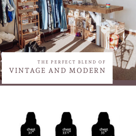
THE PERFECT BLEND OF
VINTAGE AND MODERN