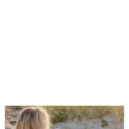
Vintage Ceramic Flower
Earrings
$15.00