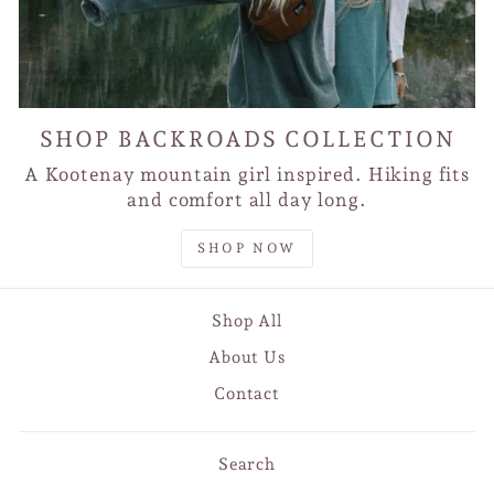
SHOP BACKROADS COLLECTION
A Kootenay mountain girl inspired. Hiking fits
and comfort all day long.
SHOP NOW
Shop All
About Us
Contact
Search