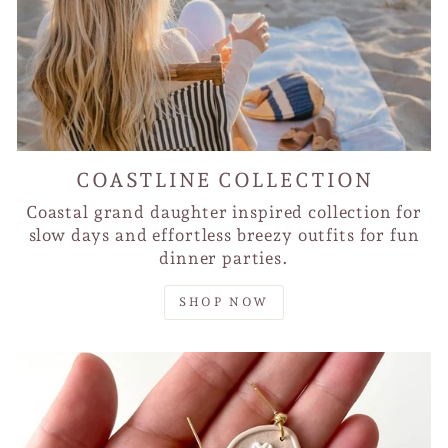
COASTLINE COLLECTION
Coastal grand daughter inspired collection for
slow days and effortless breezy outfits for fun
dinner parties.
SHOP NOW