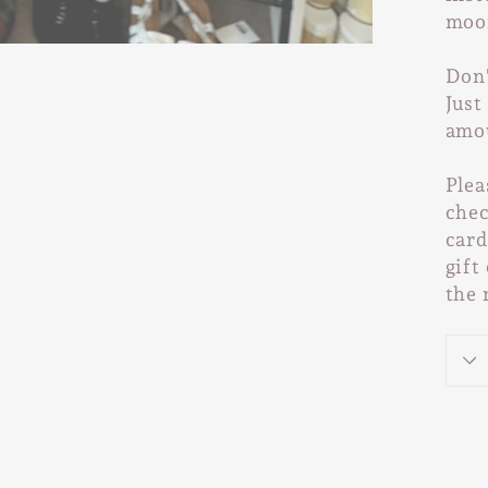
moo
Don'
Just
amo
Plea
chec
card
gift
the 