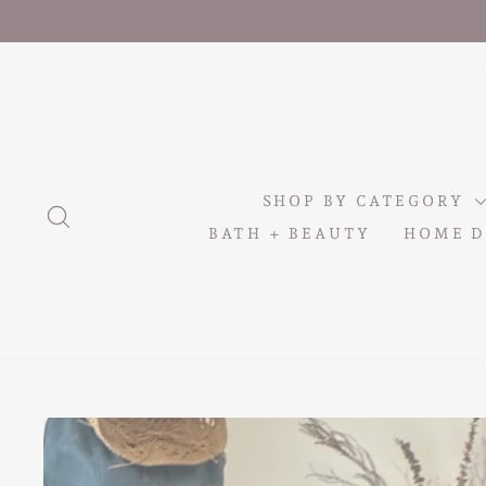
Skip
to
content
SHOP BY CATEGORY
SEARCH
BATH + BEAUTY
HOME D