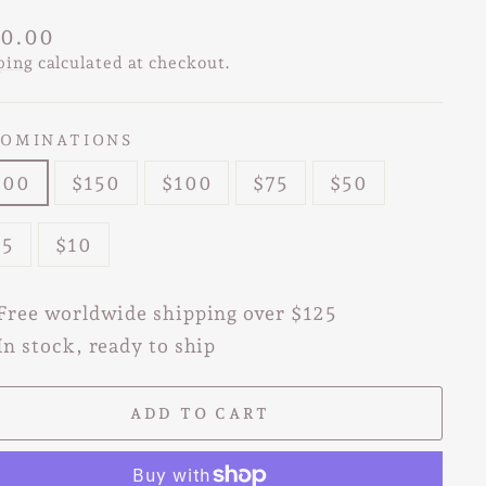
lar
0.00
e
ping
calculated at checkout.
OMINATIONS
200
$150
$100
$75
$50
25
$10
Free worldwide shipping over $125
In stock, ready to ship
ADD TO CART