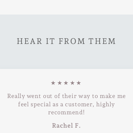
HEAR IT FROM THEM
★★★★★
Really went out of their way to make me
feel special as a customer, highly
recommend!
Rachel F.