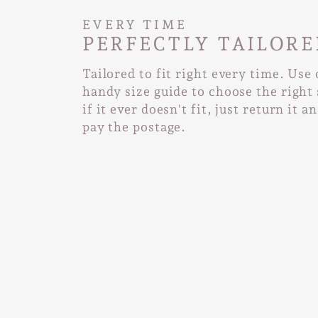
EVERY TIME
PERFECTLY TAILORE
Tailored to fit right every time. Use
handy size guide to choose the right 
if it ever doesn't fit, just return it a
pay the postage.