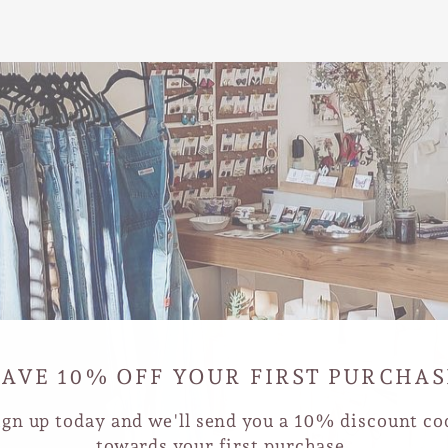
SAVE 10% OFF YOUR FIRST PURCHAS
ign up today and we'll send you a 10% discount co
towards your first purchase.