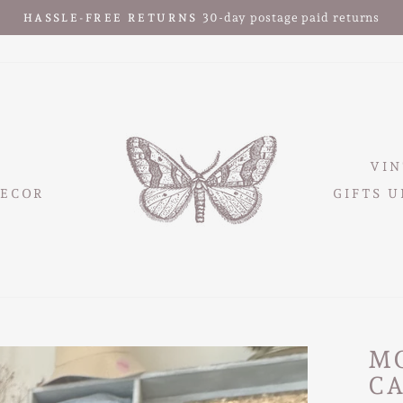
30-day postage paid returns
HASSLE-FREE RETURNS
Pause
slideshow
VIN
ECOR
GIFTS U
M
C