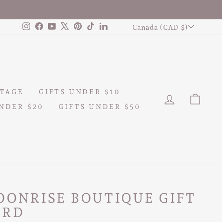
CURRENCY
Instagram
Facebook
YouTube
X
Pinterest
TikTok
LinkedIn
Canada (CAD $)
TAGE
GIFTS UNDER $10
LOG IN
CAR
NDER $20
GIFTS UNDER $50
OONRISE BOUTIQUE GIFT
ARD