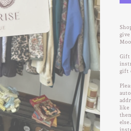
Shop
give
Moon
Gift
inst
gift
Plea
auto
addr
like
then
else
inst