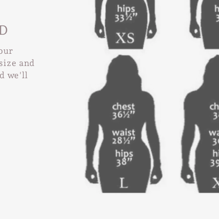
D
 our
size and
nd we'll