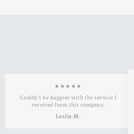
★★★★★
Couldn't be happier with the service I
received from this company.
Leslie M.