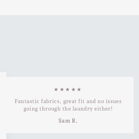
★★★★★
Fantastic fabrics, great fit and no issues
going through the laundry either!
Sam R.