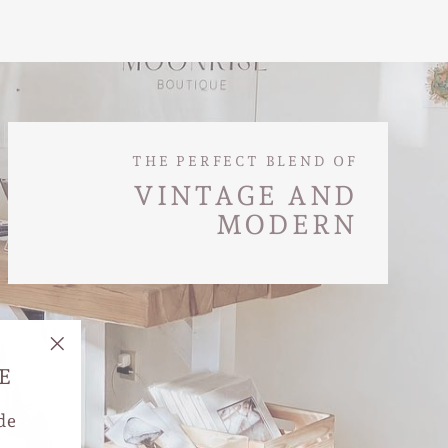
THE PERFECT BLEND OF
VINTAGE AND
MODERN
"Close
E
(esc)"
de