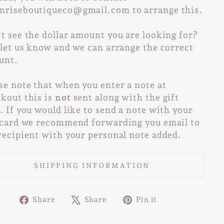
nriseboutiqueco@gmail.com to arrange this.
t see the dollar amount you are looking for?
 let us know and we can arrange the correct
unt.
se note that when you enter a note at
kout this is
not
sent along with the gift
. If you would like to send a note with your
 card we recommend forwarding you email to
recipient with your personal note added.
SHIPPING INFORMATION
Share
Tweet
Pin
Share
Share
Pin it
on
on
on
Facebook
X
Pinterest