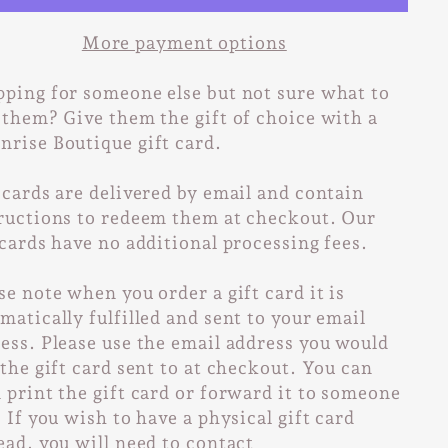
More payment options
ping for someone else but not sure what to
 them? Give them the gift of choice with a
rise Boutique gift card.
 cards are delivered by email and contain
ructions to redeem them at checkout. Our
 cards have no additional processing fees.
se note when you order a gift card it is
matically fulfilled and sent to your email
ess. Please use the email address you would
 the gift card sent to at checkout. You can
 print the gift card or forward it to someone
. If you wish to have a physical gift card
ead, you will need to contact