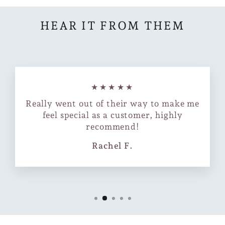
HEAR IT FROM THEM
★★★★★
Really went out of their way to make me
feel special as a customer, highly
recommend!
Rachel F.