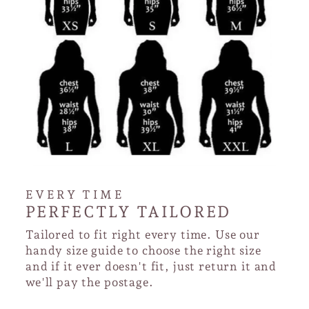
EVERY TIME
PERFECTLY TAILORED
Tailored to fit right every time. Use our
handy size guide to choose the right size
and if it ever doesn't fit, just return it and
we'll pay the postage.