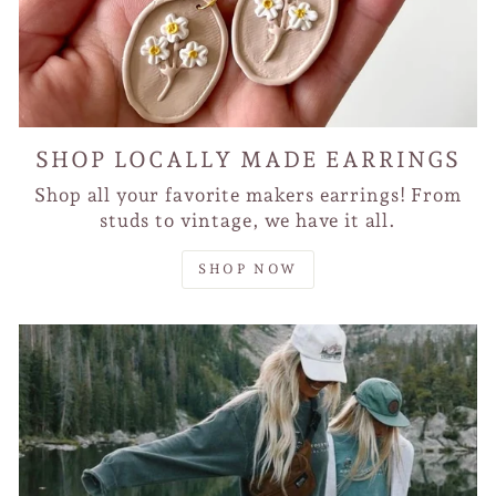
SHOP LOCALLY MADE EARRINGS
Shop all your favorite makers earrings! From
studs to vintage, we have it all.
SHOP NOW