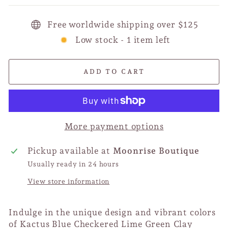
Free worldwide shipping over $125
Low stock - 1 item left
ADD TO CART
More payment options
Pickup available at
Moonrise Boutique
Usually ready in 24 hours
View store information
Indulge in the unique design and vibrant colors
of Kactus Blue Checkered Lime Green Clay