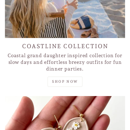
COASTLINE COLLECTION
Coastal grand daughter inspired collection for
slow days and effortless breezy outfits for fun
dinner parties.
SHOP NOW