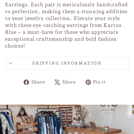
Earrings. Each pair is meticulously handcrafted
to perfection, making them a stunning addition
to your jewelry collection. Elevate your style
with these eye-catching earrings from Kactus
Blue – a must-have for those who appreciate
exceptional craftsmanship and bold fashion
choices!
SHIPPING INFORMATION
Share
Tweet
Pin
Share
Share
Pin it
on
on
on
Facebook
X
Pinterest