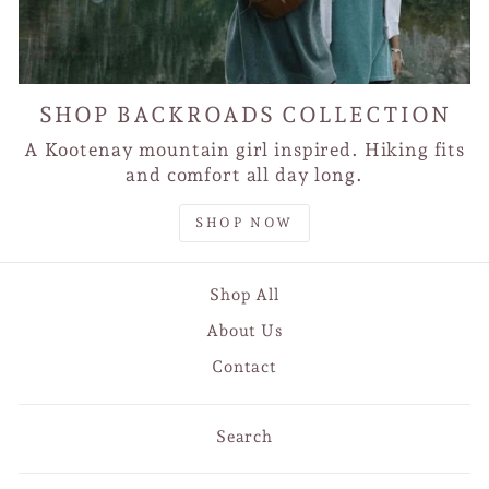
SHOP BACKROADS COLLECTION
A Kootenay mountain girl inspired. Hiking fits
and comfort all day long.
SHOP NOW
Shop All
About Us
Contact
Search