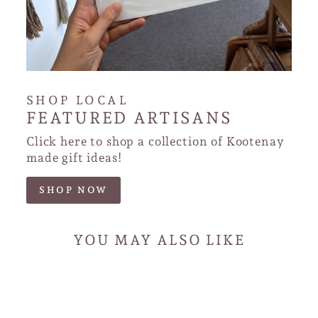
SHOP LOCAL
FEATURED ARTISANS
Click here to shop a collection of Kootenay
made gift ideas!
SHOP NOW
YOU MAY ALSO LIKE