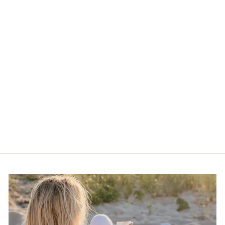
Kactus Blue Checkered
Lime Green Clay
Earrings
$30.00