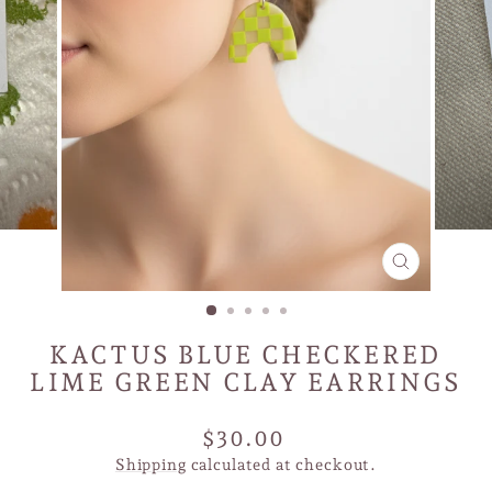
CLOSE
(ESC)
KACTUS BLUE CHECKERED
LIME GREEN CLAY EARRINGS
Regular
$30.00
price
Shipping
calculated at checkout.