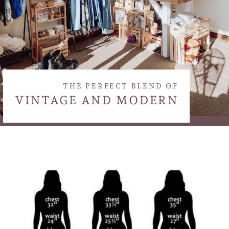
THE PERFECT BLEND OF
VINTAGE AND MODERN