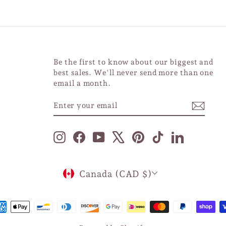
Be the first to know about our biggest and
best sales. We'll never send more than one
email a month.
ENTER
SUBSCRIBE
YOUR
EMAIL
Instagram
Facebook
YouTube
X
Pinterest
TikTok
LinkedIn
CURRENCY
Canada (CAD $)