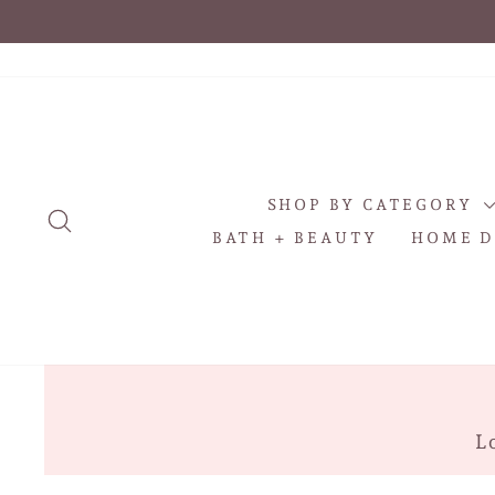
Skip
to
content
SHOP BY CATEGORY
SEARCH
BATH + BEAUTY
HOME D
Lo