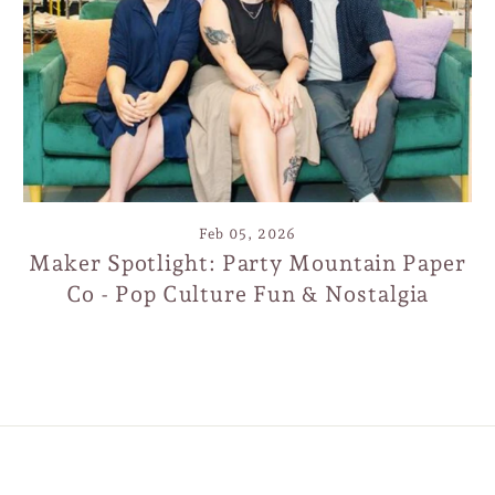
ign up today and we'll send you a 10% discount co
towards your first purchase.
TER
SCRIBE
SUBSCRIBE
UR
IL
Feb 05, 2026
Maker Spotlight: Party Mountain Paper
Co - Pop Culture Fun & Nostalgia