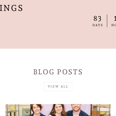
INGS
83
DAYS
H
BLOG POSTS
VIEW ALL
SAVE 10% OFF YOUR FIRST PURCHAS