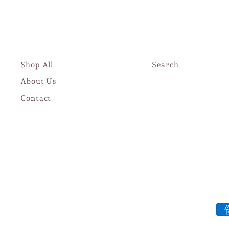
Shop All
Search
About Us
Contact