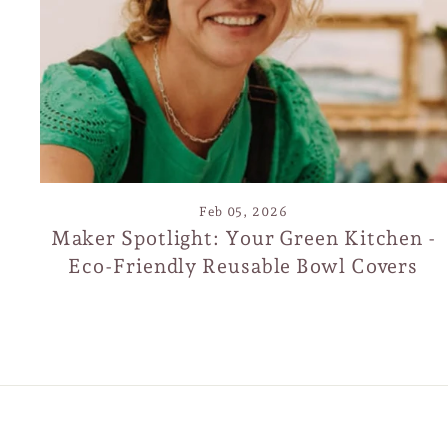
S
EN
SUB
YO
EMA
Feb 05, 2026
Maker Spotlight: Your Green Kitchen -
Eco-Friendly Reusable Bowl Covers