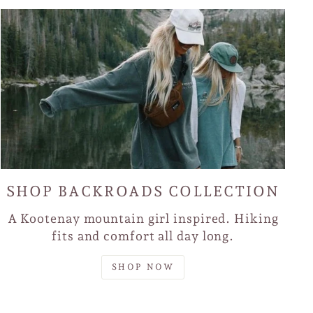
SHOP BACKROADS COLLECTION
A Kootenay mountain girl inspired. Hiking
fits and comfort all day long.
SHOP NOW