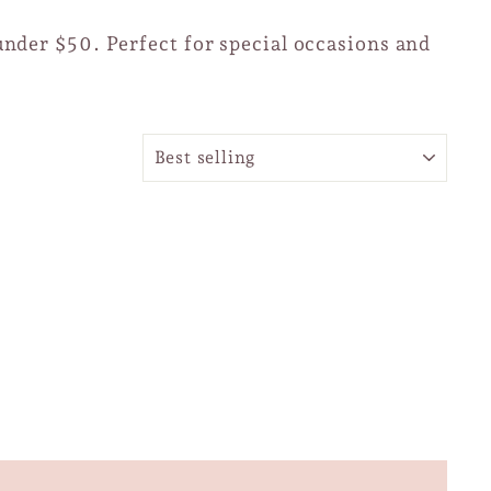
under $50. Perfect for special occasions and
SORT