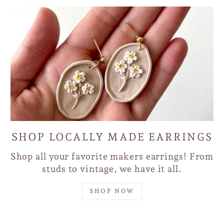
SHOP LOCALLY MADE EARRINGS
Shop all your favorite makers earrings! From
studs to vintage, we have it all.
SHOP NOW