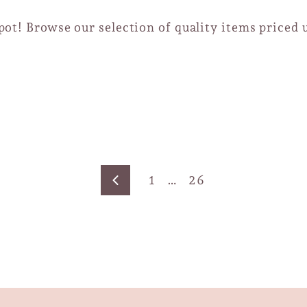
ot! Browse our selection of quality items priced 
1
…
26
Previous