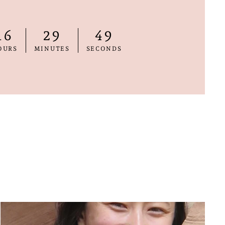
16
29
48
OURS
MINUTES
SECONDS
"Close
E
(esc)"