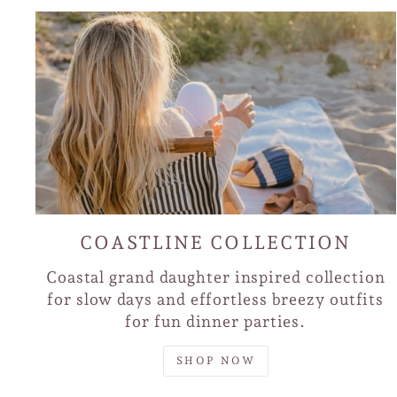
COASTLINE COLLECTION
Coastal grand daughter inspired collection
for slow days and effortless breezy outfits
for fun dinner parties.
SHOP NOW