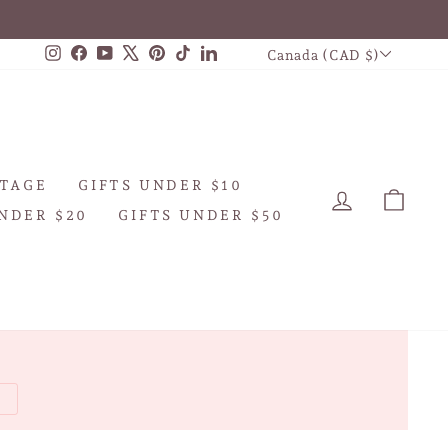
CURRENCY
Instagram
Facebook
YouTube
X
Pinterest
TikTok
LinkedIn
Canada (CAD $)
TAGE
GIFTS UNDER $10
LOG IN
CAR
NDER $20
GIFTS UNDER $50
W