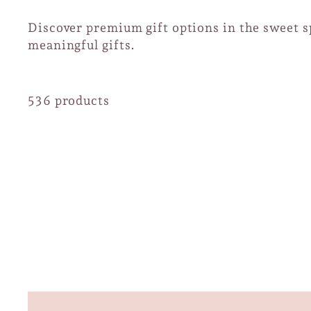
Discover premium gift options in the sweet sp
meaningful gifts.
536 products