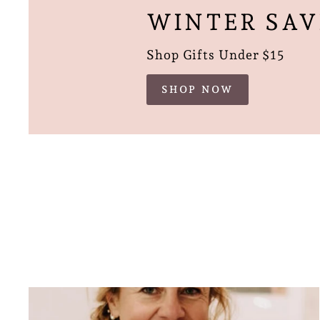
WINTER SAV
Shop Gifts Under $15
SHOP NOW