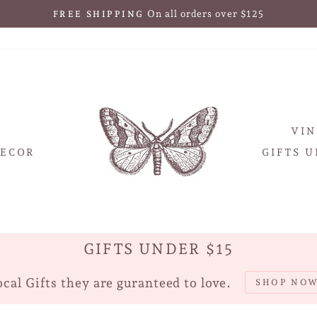
30-day postage paid returns
HASSLE-FREE RETURNS
Pause
slideshow
VIN
ECOR
GIFTS U
GIFTS UNDER $15
cal Gifts they are guranteed to love.
SHOP NO