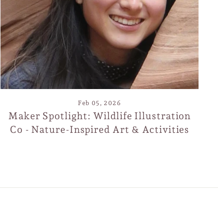
de
Feb 05, 2026
Maker Spotlight: Wildlife Illustration
Co - Nature-Inspired Art & Activities